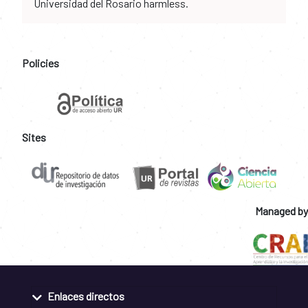
Universidad del Rosario harmless.
Policies
Sites
Managed by
Enlaces directos