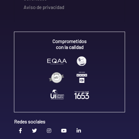
Aviso de privacidad
Comprometidos
con la calidad
Redes sociales