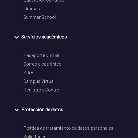
Idiomas
Summer School
Servicios académicos
Pasaporte virtual
Correo electrónico
SIAR
Campus Virtual
Registro y Control
Protección de datos
Política de tratamiento de datos personales
Solicitudes