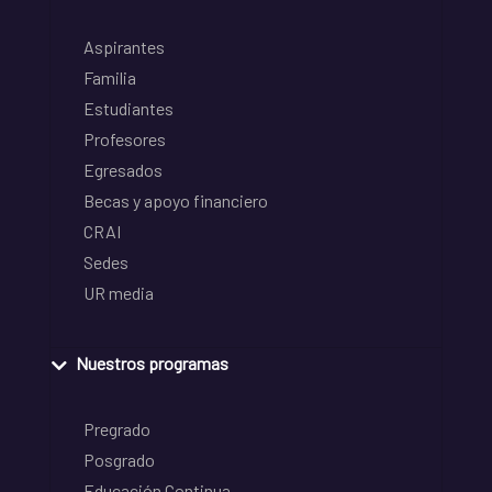
Aspirantes
Familia
Estudiantes
Profesores
Egresados
Becas y apoyo financiero
CRAI
Sedes
UR media
Nuestros programas
Pregrado
Posgrado
Educación Continua