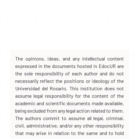
The opinions, ideas, and any intellectual content
expressed in the documents hosted in EdocUR are
the sole responsibility of each author and do not
necessarily reflect the positions or ideology of the
Universidad del Rosario. This institution does not
assume legal responsibility for the content of the
academic and scientific documents made available,
being excluded from any legal action related to them.
The authors commit to assume all legal, criminal,
civil, administrative, and/or any other responsibility
that may arise in relation to the same and to hold