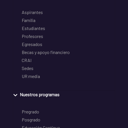
Aspirantes
Familia
Estudiantes
Profesores
Egresados
Becas y apoyo financiero
CRAI
Sedes
UR media
Nuestros programas
Pregrado
Posgrado
Educación Continua