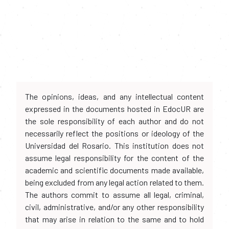
The opinions, ideas, and any intellectual content
expressed in the documents hosted in EdocUR are
the sole responsibility of each author and do not
necessarily reflect the positions or ideology of the
Universidad del Rosario. This institution does not
assume legal responsibility for the content of the
academic and scientific documents made available,
being excluded from any legal action related to them.
The authors commit to assume all legal, criminal,
civil, administrative, and/or any other responsibility
that may arise in relation to the same and to hold