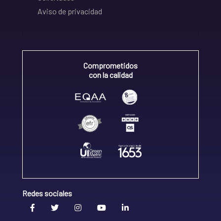
Aviso de privacidad
Comprometidos
con la calidad
Redes sociales