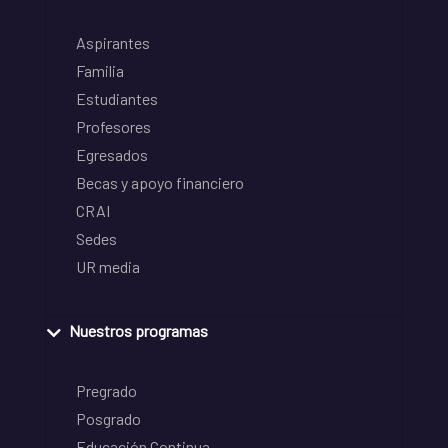
Aspirantes
Familia
Estudiantes
Profesores
Egresados
Becas y apoyo financiero
CRAI
Sedes
UR media
Nuestros programas
Pregrado
Posgrado
Educación Continua