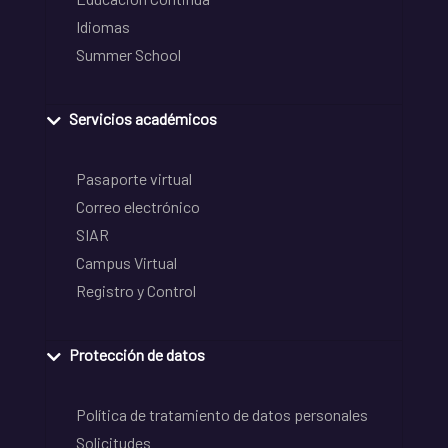
Idiomas
Summer School
Servicios académicos
Pasaporte virtual
Correo electrónico
SIAR
Campus Virtual
Registro y Control
Protección de datos
Política de tratamiento de datos personales
Solicitudes