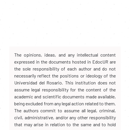
The opinions, ideas, and any intellectual content
expressed in the documents hosted in EdocUR are
the sole responsibility of each author and do not
necessarily reflect the positions or ideology of the
Universidad del Rosario. This institution does not
assume legal responsibility for the content of the
academic and scientific documents made available,
being excluded from any legal action related to them.
The authors commit to assume all legal, criminal,
civil, administrative, and/or any other responsibility
that may arise in relation to the same and to hold