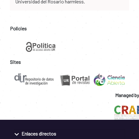
Universidad del Rosario harmless.
Policies
Sites
Managed by
Enlaces directos