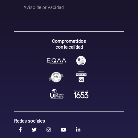
Aviso de privacidad
Comprometidos
con la calidad
Redes sociales