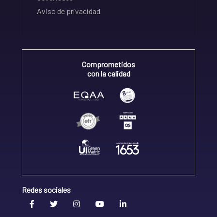
Aviso de privacidad
Comprometidos
con la calidad
Redes sociales