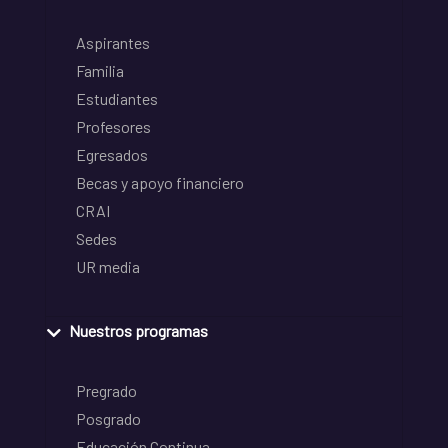
Aspirantes
Familia
Estudiantes
Profesores
Egresados
Becas y apoyo financiero
CRAI
Sedes
UR media
Nuestros programas
Pregrado
Posgrado
Educación Continua