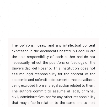
The opinions, ideas, and any intellectual content
expressed in the documents hosted in EdocUR are
the sole responsibility of each author and do not
necessarily reflect the positions or ideology of the
Universidad del Rosario. This institution does not
assume legal responsibility for the content of the
academic and scientific documents made available,
being excluded from any legal action related to them.
The authors commit to assume all legal, criminal,
civil, administrative, and/or any other responsibility
that may arise in relation to the same and to hold