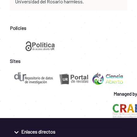
Universidad del Rosario harmless.
Policies
Sites
Managed by
Enlaces directos