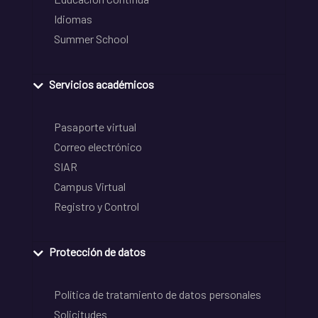
Idiomas
Summer School
Servicios académicos
Pasaporte virtual
Correo electrónico
SIAR
Campus Virtual
Registro y Control
Protección de datos
Política de tratamiento de datos personales
Solicitudes