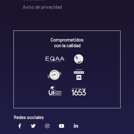
Aviso de privacidad
Comprometidos
con la calidad
Redes sociales