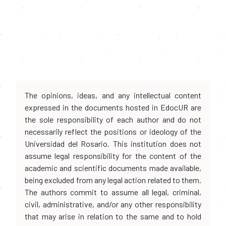
The opinions, ideas, and any intellectual content
expressed in the documents hosted in EdocUR are
the sole responsibility of each author and do not
necessarily reflect the positions or ideology of the
Universidad del Rosario. This institution does not
assume legal responsibility for the content of the
academic and scientific documents made available,
being excluded from any legal action related to them.
The authors commit to assume all legal, criminal,
civil, administrative, and/or any other responsibility
that may arise in relation to the same and to hold