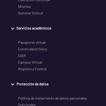
Idiomas
Summer School
Servicios académicos
Pasaporte virtual
Correo electrónico
SIAR
Campus Virtual
Registro y Control
Protección de datos
Política de tratamiento de datos personales
Solicitudes