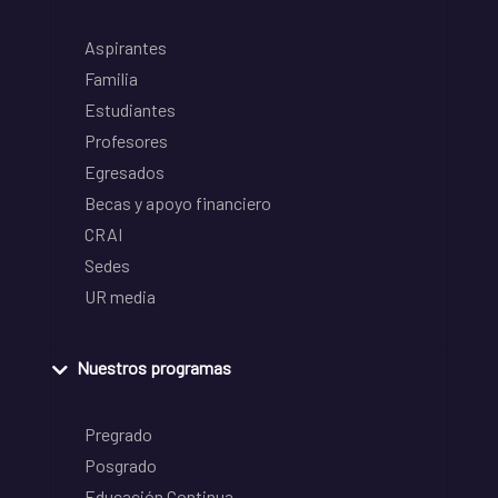
Aspirantes
Familia
Estudiantes
Profesores
Egresados
Becas y apoyo financiero
CRAI
Sedes
UR media
Nuestros programas
Pregrado
Posgrado
Educación Continua