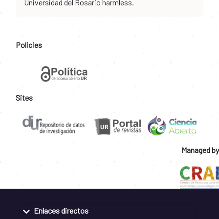
Universidad del Rosario harmless.
Policies
Sites
Managed by
Enlaces directos