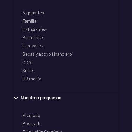
Aspirantes
Familia
Estudiantes
Profesores
Egresados
Becas y apoyo financiero
CRAI
Sedes
UR media
Nuestros programas
Pregrado
Posgrado
Educación Continua