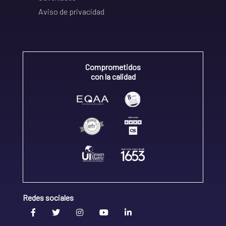
Aviso de privacidad
Comprometidos
con la calidad
Redes sociales