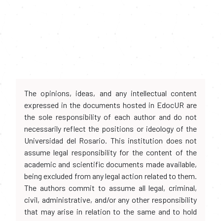
The opinions, ideas, and any intellectual content
expressed in the documents hosted in EdocUR are
the sole responsibility of each author and do not
necessarily reflect the positions or ideology of the
Universidad del Rosario. This institution does not
assume legal responsibility for the content of the
academic and scientific documents made available,
being excluded from any legal action related to them.
The authors commit to assume all legal, criminal,
civil, administrative, and/or any other responsibility
that may arise in relation to the same and to hold