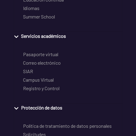
Idiomas
Summer School
Servicios académicos
Pasaporte virtual
Correo electrónico
SIAR
Campus Virtual
Registro y Control
Protección de datos
Política de tratamiento de datos personales
Solicitudes