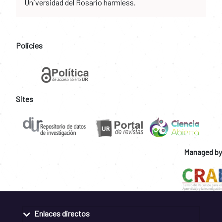
Universidad del Rosario harmless.
Policies
Sites
Managed by
Enlaces directos