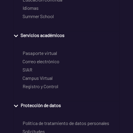
Idiomas
Summer School
Servicios académicos
Pasaporte virtual
Correo electrónico
SIAR
Campus Virtual
Registro y Control
Protección de datos
Política de tratamiento de datos personales
Solicitudes