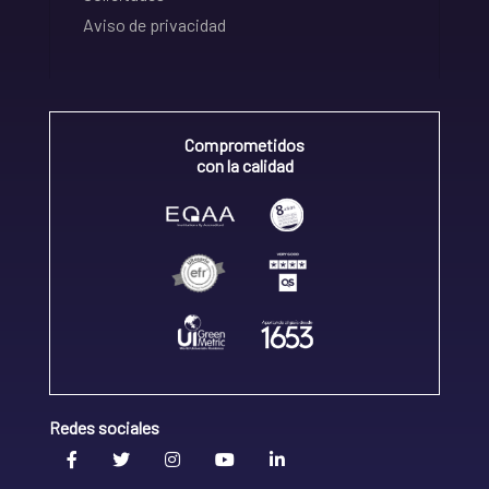
Aviso de privacidad
Comprometidos
con la calidad
Redes sociales