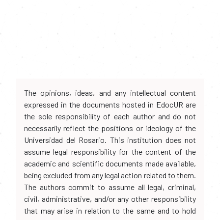
The opinions, ideas, and any intellectual content
expressed in the documents hosted in EdocUR are
the sole responsibility of each author and do not
necessarily reflect the positions or ideology of the
Universidad del Rosario. This institution does not
assume legal responsibility for the content of the
academic and scientific documents made available,
being excluded from any legal action related to them.
The authors commit to assume all legal, criminal,
civil, administrative, and/or any other responsibility
that may arise in relation to the same and to hold