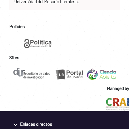
Universidad del Rosario harmless.
Policies
Sites
Managed by
Enlaces directos