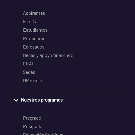
Aspirantes
Familia
Estudiantes
Profesores
Egresados
Becas y apoyo financiero
CRAI
Sedes
UR media
Nuestros programas
Pregrado
Posgrado
Educación Continua