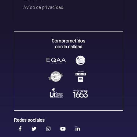
Aviso de privacidad
Comprometidos
con la calidad
Redes sociales