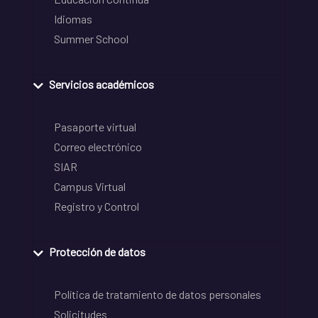
Idiomas
Summer School
Servicios académicos
Pasaporte virtual
Correo electrónico
SIAR
Campus Virtual
Registro y Control
Protección de datos
Política de tratamiento de datos personales
Solicitudes