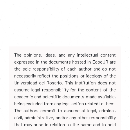
The opinions, ideas, and any intellectual content
expressed in the documents hosted in EdocUR are
the sole responsibility of each author and do not
necessarily reflect the positions or ideology of the
Universidad del Rosario. This institution does not
assume legal responsibility for the content of the
academic and scientific documents made available,
being excluded from any legal action related to them.
The authors commit to assume all legal, criminal,
civil, administrative, and/or any other responsibility
that may arise in relation to the same and to hold