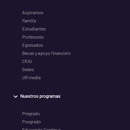
Aspirantes
Familia
Estudiantes
Profesores
Egresados
Becas y apoyo financiero
CRAI
Sedes
UR media
Nuestros programas
Pregrado
Posgrado
Educación Continua