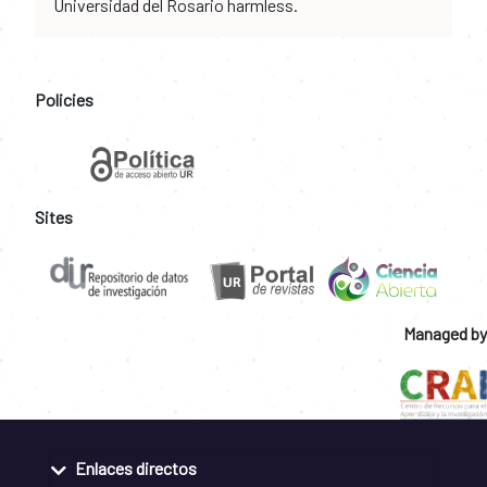
Universidad del Rosario harmless.
Policies
Sites
Managed by
Enlaces directos