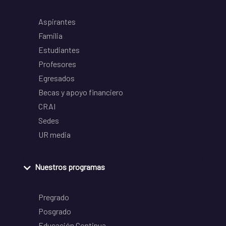
Aspirantes
Familia
Estudiantes
Profesores
Egresados
Becas y apoyo financiero
CRAI
Sedes
UR media
Nuestros programas
Pregrado
Posgrado
Educación Continua