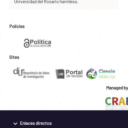
Universidad del Rosario harmless.
Policies
Sites
Managed by
Enlaces directos