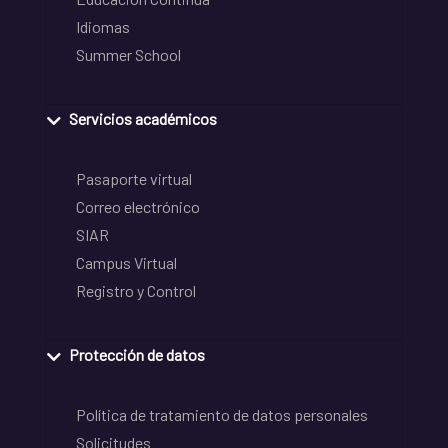
Idiomas
Summer School
Servicios académicos
Pasaporte virtual
Correo electrónico
SIAR
Campus Virtual
Registro y Control
Protección de datos
Política de tratamiento de datos personales
Solicitudes