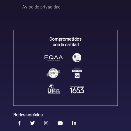
Aviso de privacidad
Comprometidos
con la calidad
Redes sociales