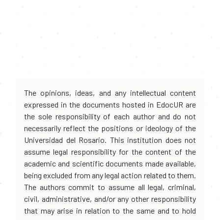
The opinions, ideas, and any intellectual content
expressed in the documents hosted in EdocUR are
the sole responsibility of each author and do not
necessarily reflect the positions or ideology of the
Universidad del Rosario. This institution does not
assume legal responsibility for the content of the
academic and scientific documents made available,
being excluded from any legal action related to them.
The authors commit to assume all legal, criminal,
civil, administrative, and/or any other responsibility
that may arise in relation to the same and to hold