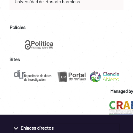
Universidad del Rosario harmless.
Policies
Sites
Managed by
Enlaces directos