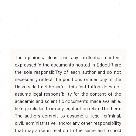
The opinions, ideas, and any intellectual content
expressed in the documents hosted in EdocUR are
the sole responsibility of each author and do not
necessarily reflect the positions or ideology of the
Universidad del Rosario. This institution does not
assume legal responsibility for the content of the
academic and scientific documents made available,
being excluded from any legal action related to them.
The authors commit to assume all legal, criminal,
civil, administrative, and/or any other responsibility
that may arise in relation to the same and to hold