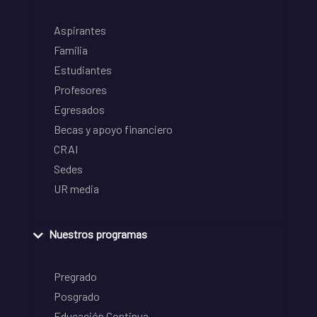
Aspirantes
Familia
Estudiantes
Profesores
Egresados
Becas y apoyo financiero
CRAI
Sedes
UR media
Nuestros programas
Pregrado
Posgrado
Educación Continua