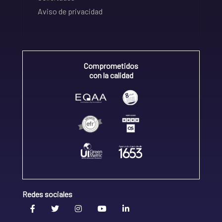
Aviso de privacidad
Comprometidos
con la calidad
Redes sociales