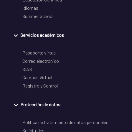
Idiomas
Summer School
Servicios académicos
Pasaporte virtual
Correo electrónico
SIAR
Campus Virtual
Registro y Control
Protección de datos
Política de tratamiento de datos personales
Solicitudes