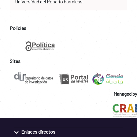
Universidad del Rosario harmless.
Policies
Sites
Managed by
Enlaces directos