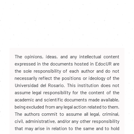
The opinions, ideas, and any intellectual content
expressed in the documents hosted in EdocUR are
the sole responsibility of each author and do not
necessarily reflect the positions or ideology of the
Universidad del Rosario. This institution does not
assume legal responsibility for the content of the
academic and scientific documents made available,
being excluded from any legal action related to them.
The authors commit to assume all legal, criminal,
civil, administrative, and/or any other responsibility
that may arise in relation to the same and to hold