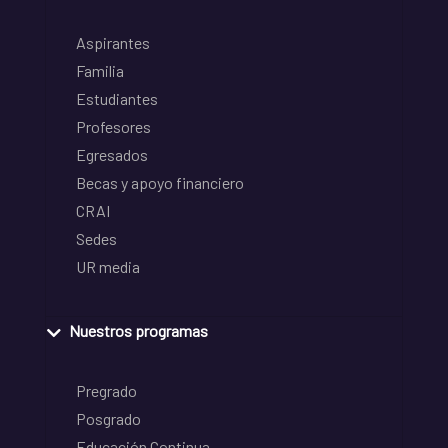
Aspirantes
Familia
Estudiantes
Profesores
Egresados
Becas y apoyo financiero
CRAI
Sedes
UR media
Nuestros programas
Pregrado
Posgrado
Educación Continua