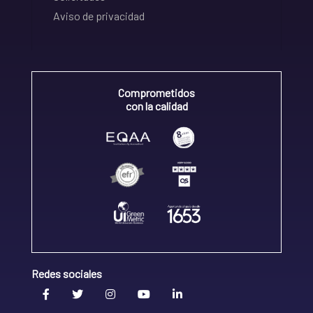
Aviso de privacidad
Comprometidos
con la calidad
Redes sociales