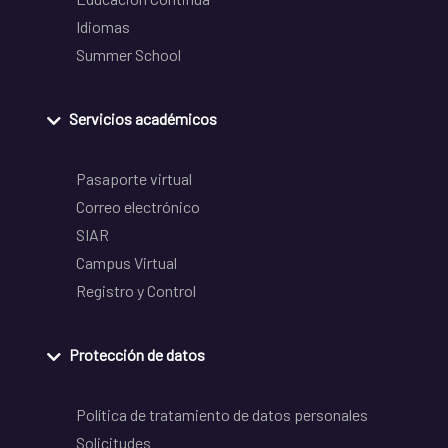
Idiomas
Summer School
Servicios académicos
Pasaporte virtual
Correo electrónico
SIAR
Campus Virtual
Registro y Control
Protección de datos
Política de tratamiento de datos personales
Solicitudes