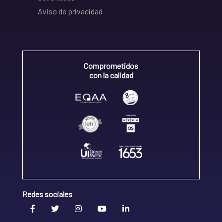
Aviso de privacidad
Comprometidos
con la calidad
Redes sociales