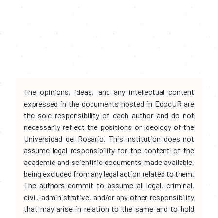
The opinions, ideas, and any intellectual content
expressed in the documents hosted in EdocUR are
the sole responsibility of each author and do not
necessarily reflect the positions or ideology of the
Universidad del Rosario. This institution does not
assume legal responsibility for the content of the
academic and scientific documents made available,
being excluded from any legal action related to them.
The authors commit to assume all legal, criminal,
civil, administrative, and/or any other responsibility
that may arise in relation to the same and to hold