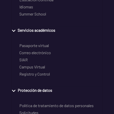
Idiomas
Summer School
Servicios académicos
Pasaporte virtual
Correo electrónico
SIAR
Campus Virtual
Registro y Control
Protección de datos
Política de tratamiento de datos personales
Solicitudes