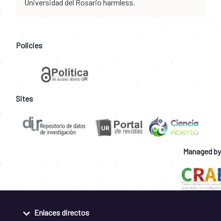
Universidad del Rosario harmless.
Policies
Sites
Managed by
Enlaces directos