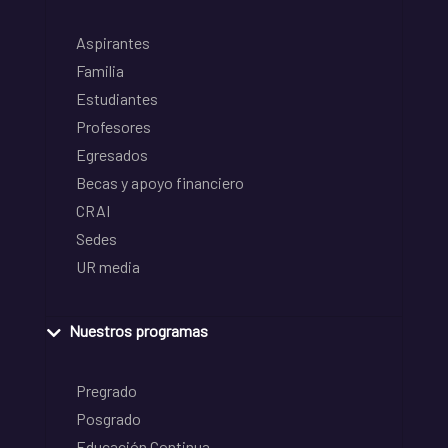
Aspirantes
Familia
Estudiantes
Profesores
Egresados
Becas y apoyo financiero
CRAI
Sedes
UR media
Nuestros programas
Pregrado
Posgrado
Educación Continua