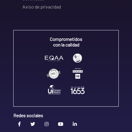
Aviso de privacidad
Comprometidos
con la calidad
Redes sociales