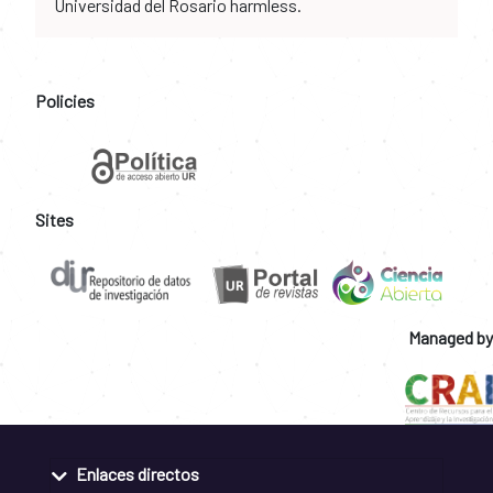
Universidad del Rosario harmless.
Policies
Sites
Managed by
Enlaces directos