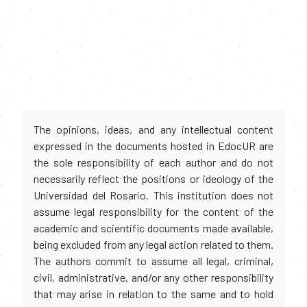
The opinions, ideas, and any intellectual content
expressed in the documents hosted in EdocUR are
the sole responsibility of each author and do not
necessarily reflect the positions or ideology of the
Universidad del Rosario. This institution does not
assume legal responsibility for the content of the
academic and scientific documents made available,
being excluded from any legal action related to them.
The authors commit to assume all legal, criminal,
civil, administrative, and/or any other responsibility
that may arise in relation to the same and to hold