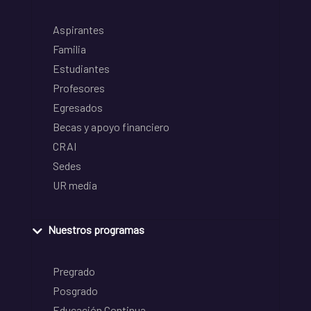
Aspirantes
Familia
Estudiantes
Profesores
Egresados
Becas y apoyo financiero
CRAI
Sedes
UR media
Nuestros programas
Pregrado
Posgrado
Educación Continua