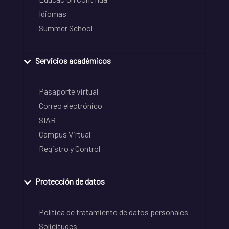
Idiomas
Summer School
Servicios académicos
Pasaporte virtual
Correo electrónico
SIAR
Campus Virtual
Registro y Control
Protección de datos
Política de tratamiento de datos personales
Solicitudes