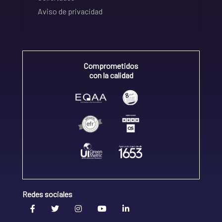
Aviso de privacidad
Comprometidos
con la calidad
Redes sociales