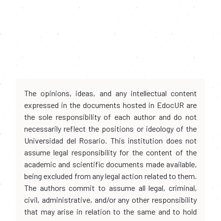
The opinions, ideas, and any intellectual content
expressed in the documents hosted in EdocUR are
the sole responsibility of each author and do not
necessarily reflect the positions or ideology of the
Universidad del Rosario. This institution does not
assume legal responsibility for the content of the
academic and scientific documents made available,
being excluded from any legal action related to them.
The authors commit to assume all legal, criminal,
civil, administrative, and/or any other responsibility
that may arise in relation to the same and to hold