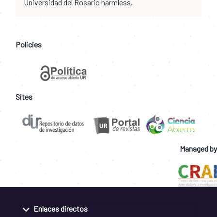
Universidad del Rosario harmless.
Policies
Sites
Managed by
Enlaces directos