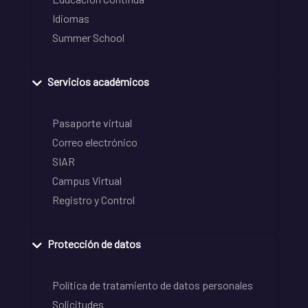
Idiomas
Summer School
Servicios académicos
Pasaporte virtual
Correo electrónico
SIAR
Campus Virtual
Registro y Control
Protección de datos
Política de tratamiento de datos personales
Solicitudes