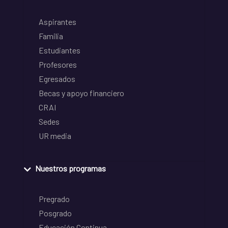
Aspirantes
Familia
Estudiantes
Profesores
Egresados
Becas y apoyo financiero
CRAI
Sedes
UR media
Nuestros programas
Pregrado
Posgrado
Educación Continua