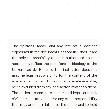
The opinions, ideas, and any intellectual content
expressed in the documents hosted in EdocUR are
the sole responsibility of each author and do not
necessarily reflect the positions or ideology of the
Universidad del Rosario. This institution does not
assume legal responsibility for the content of the
academic and scientific documents made available,
being excluded from any legal action related to them.
The authors commit to assume all legal, criminal,
civil, administrative, and/or any other responsibility
that may arise in relation to the same and to hold