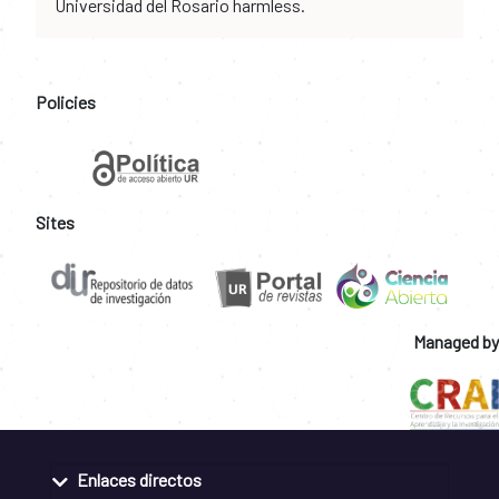
Universidad del Rosario harmless.
Policies
Sites
Managed by
Enlaces directos