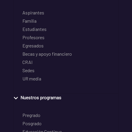
Aspirantes
Familia
Estudiantes
Profesores
Egresados
Becas y apoyo financiero
CRAI
Sedes
UR media
Nuestros programas
Pregrado
Posgrado
Educación Continua