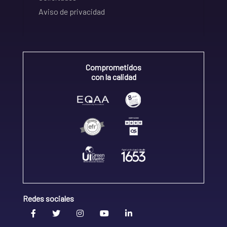
Aviso de privacidad
Comprometidos
con la calidad
Redes sociales