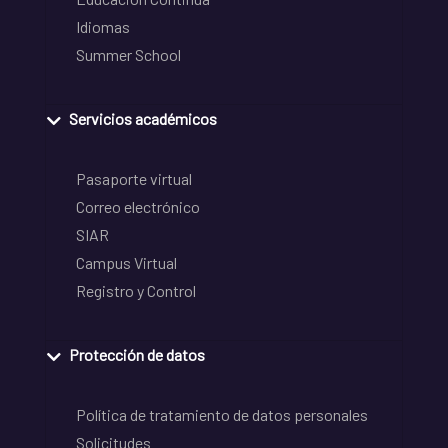
Idiomas
Summer School
Servicios académicos
Pasaporte virtual
Correo electrónico
SIAR
Campus Virtual
Registro y Control
Protección de datos
Política de tratamiento de datos personales
Solicitudes