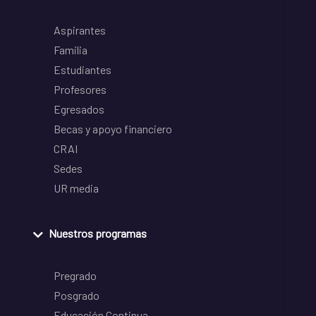
Aspirantes
Familia
Estudiantes
Profesores
Egresados
Becas y apoyo financiero
CRAI
Sedes
UR media
Nuestros programas
Pregrado
Posgrado
Educación Continua