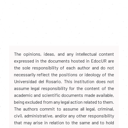
The opinions, ideas, and any intellectual content
expressed in the documents hosted in EdocUR are
the sole responsibility of each author and do not
necessarily reflect the positions or ideology of the
Universidad del Rosario. This institution does not
assume legal responsibility for the content of the
academic and scientific documents made available,
being excluded from any legal action related to them.
The authors commit to assume all legal, criminal,
civil, administrative, and/or any other responsibility
that may arise in relation to the same and to hold