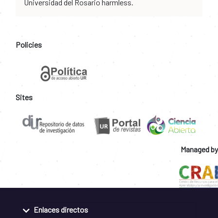
Universidad del Rosario harmless.
Policies
Sites
Managed by
Enlaces directos