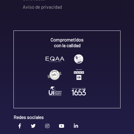
Aviso de privacidad
Comprometidos
con la calidad
Redes sociales