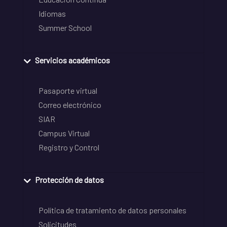
Idiomas
Summer School
Servicios académicos
Pasaporte virtual
Correo electrónico
SIAR
Campus Virtual
Registro y Control
Protección de datos
Política de tratamiento de datos personales
Solicitudes