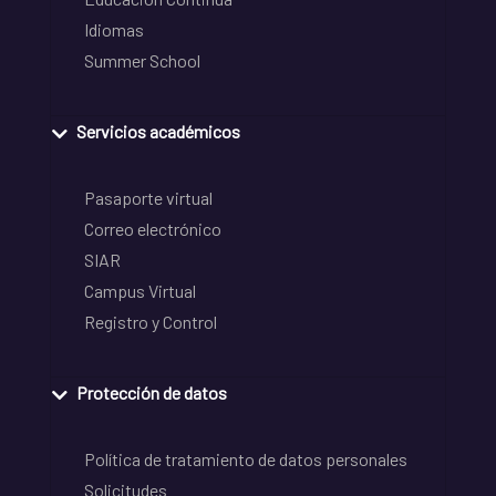
Idiomas
Summer School
Servicios académicos
Pasaporte virtual
Correo electrónico
SIAR
Campus Virtual
Registro y Control
Protección de datos
Política de tratamiento de datos personales
Solicitudes