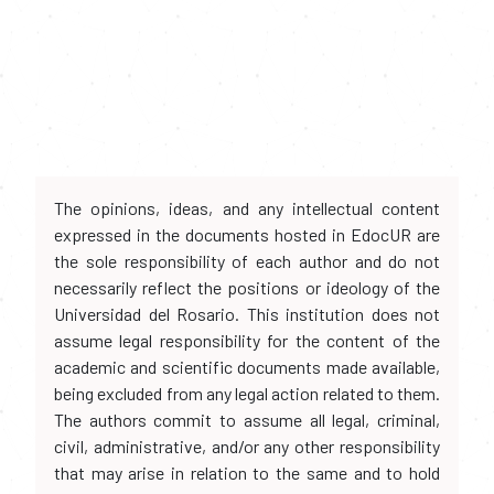
The opinions, ideas, and any intellectual content
expressed in the documents hosted in EdocUR are
the sole responsibility of each author and do not
necessarily reflect the positions or ideology of the
Universidad del Rosario. This institution does not
assume legal responsibility for the content of the
academic and scientific documents made available,
being excluded from any legal action related to them.
The authors commit to assume all legal, criminal,
civil, administrative, and/or any other responsibility
that may arise in relation to the same and to hold