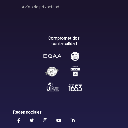
Aviso de privacidad
Comprometidos
con la calidad
Redes sociales