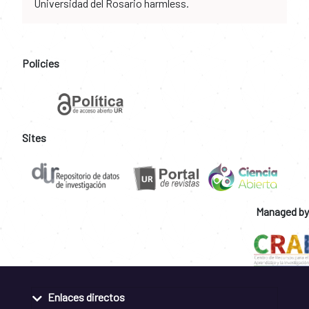
Universidad del Rosario harmless.
Policies
Sites
Managed by
Enlaces directos