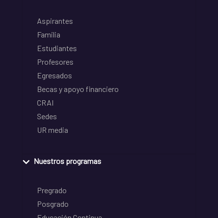
Aspirantes
Familia
Estudiantes
Profesores
Egresados
Becas y apoyo financiero
CRAI
Sedes
UR media
Nuestros programas
Pregrado
Posgrado
Educación Continua