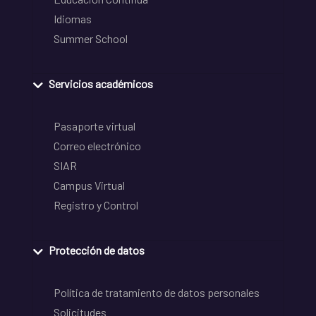
Idiomas
Summer School
Servicios académicos
Pasaporte virtual
Correo electrónico
SIAR
Campus Virtual
Registro y Control
Protección de datos
Política de tratamiento de datos personales
Solicitudes