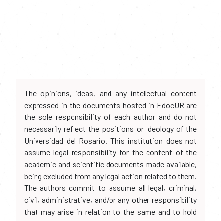
The opinions, ideas, and any intellectual content
expressed in the documents hosted in EdocUR are
the sole responsibility of each author and do not
necessarily reflect the positions or ideology of the
Universidad del Rosario. This institution does not
assume legal responsibility for the content of the
academic and scientific documents made available,
being excluded from any legal action related to them.
The authors commit to assume all legal, criminal,
civil, administrative, and/or any other responsibility
that may arise in relation to the same and to hold