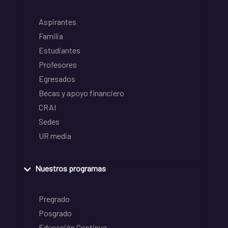
Aspirantes
Familia
Estudiantes
Profesores
Egresados
Becas y apoyo financiero
CRAI
Sedes
UR media
Nuestros programas
Pregrado
Posgrado
Educación Continua