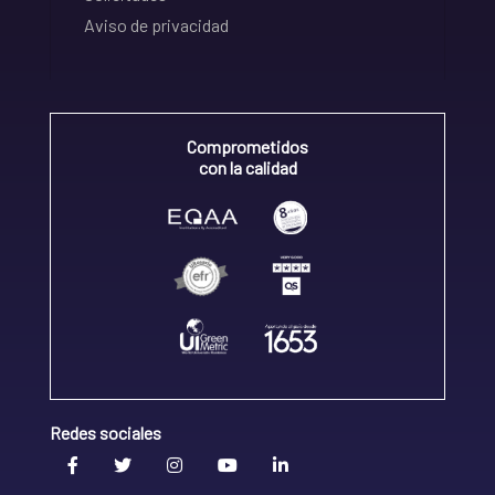
Aviso de privacidad
Comprometidos
con la calidad
Redes sociales