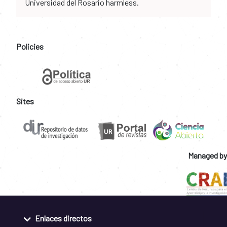
Universidad del Rosario harmless.
Policies
Sites
Managed by
Enlaces directos