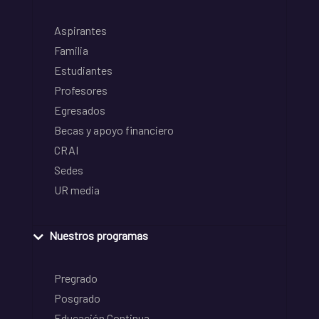
Aspirantes
Familia
Estudiantes
Profesores
Egresados
Becas y apoyo financiero
CRAI
Sedes
UR media
Nuestros programas
Pregrado
Posgrado
Educación Continua