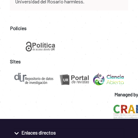
Universidad del Rosario harmless.
Policies
Sites
Managed by
Enlaces directos