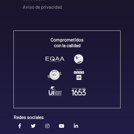
Aviso de privacidad
Comprometidos
con la calidad
Redes sociales