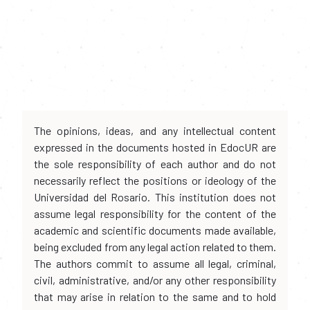
The opinions, ideas, and any intellectual content
expressed in the documents hosted in EdocUR are
the sole responsibility of each author and do not
necessarily reflect the positions or ideology of the
Universidad del Rosario. This institution does not
assume legal responsibility for the content of the
academic and scientific documents made available,
being excluded from any legal action related to them.
The authors commit to assume all legal, criminal,
civil, administrative, and/or any other responsibility
that may arise in relation to the same and to hold