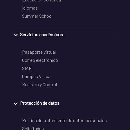
Idiomas
Summer School
Servicios académicos
Pasaporte virtual
Correo electrónico
SIAR
Campus Virtual
Registro y Control
Protección de datos
Política de tratamiento de datos personales
Solicitudes