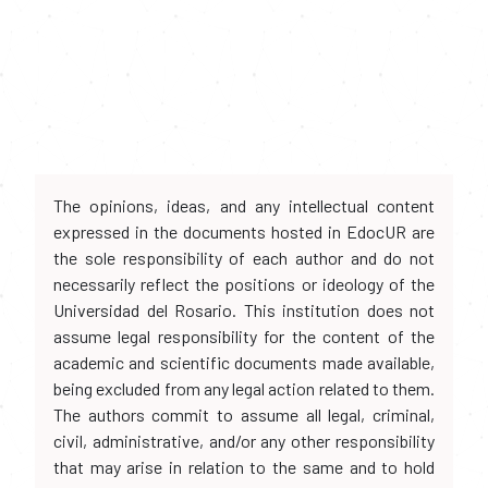
The opinions, ideas, and any intellectual content
expressed in the documents hosted in EdocUR are
the sole responsibility of each author and do not
necessarily reflect the positions or ideology of the
Universidad del Rosario. This institution does not
assume legal responsibility for the content of the
academic and scientific documents made available,
being excluded from any legal action related to them.
The authors commit to assume all legal, criminal,
civil, administrative, and/or any other responsibility
that may arise in relation to the same and to hold