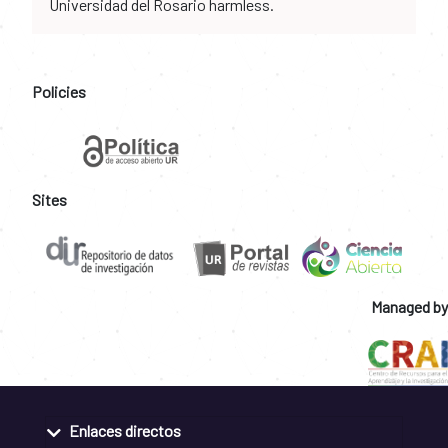
Universidad del Rosario harmless.
Policies
Sites
Managed by
Enlaces directos