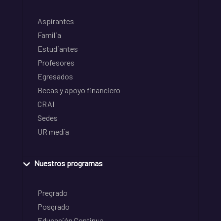
Aspirantes
Familia
Estudiantes
Profesores
Egresados
Becas y apoyo financiero
CRAI
Sedes
UR media
Nuestros programas
Pregrado
Posgrado
Educación Continua