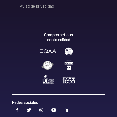
Aviso de privacidad
Comprometidos
con la calidad
Redes sociales