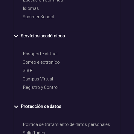
Idiomas
Summer School
Servicios académicos
Pasaporte virtual
Correo electrónico
SIAR
Campus Virtual
Registro y Control
Protección de datos
Política de tratamiento de datos personales
Solicitudes