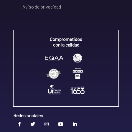
Aviso de privacidad
Comprometidos
con la calidad
Redes sociales