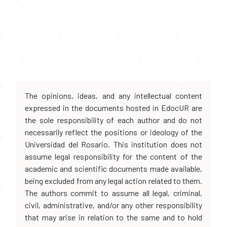
The opinions, ideas, and any intellectual content
expressed in the documents hosted in EdocUR are
the sole responsibility of each author and do not
necessarily reflect the positions or ideology of the
Universidad del Rosario. This institution does not
assume legal responsibility for the content of the
academic and scientific documents made available,
being excluded from any legal action related to them.
The authors commit to assume all legal, criminal,
civil, administrative, and/or any other responsibility
that may arise in relation to the same and to hold