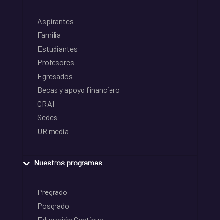
Aspirantes
Familia
Estudiantes
Profesores
Egresados
Becas y apoyo financiero
CRAI
Sedes
UR media
Nuestros programas
Pregrado
Posgrado
Educación Continua