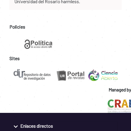
Universidad del Rosario harmless.
Policies
Sites
Managed by
Enlaces directos