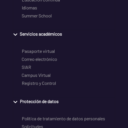
Idiomas
Summer School
Servicios académicos
Pasaporte virtual
Correo electrónico
SIAR
Campus Virtual
Registro y Control
Protección de datos
Política de tratamiento de datos personales
Solicitudes