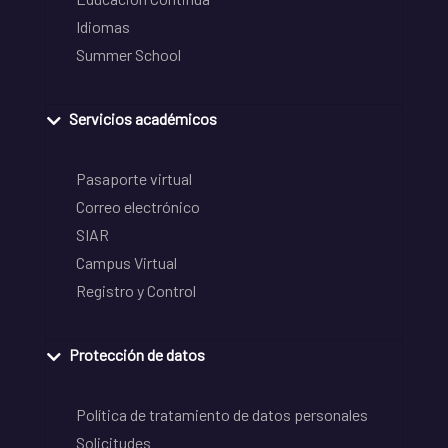
Idiomas
Summer School
Servicios académicos
Pasaporte virtual
Correo electrónico
SIAR
Campus Virtual
Registro y Control
Protección de datos
Política de tratamiento de datos personales
Solicitudes