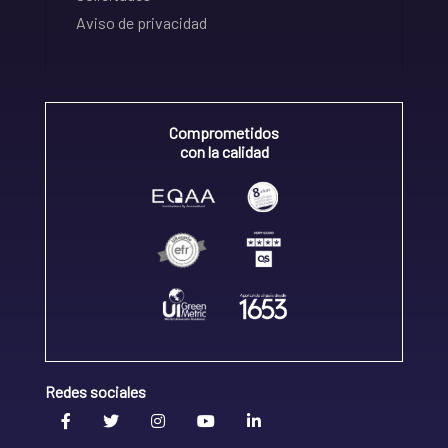
Aviso de privacidad
Comprometidos
con la calidad
Redes sociales