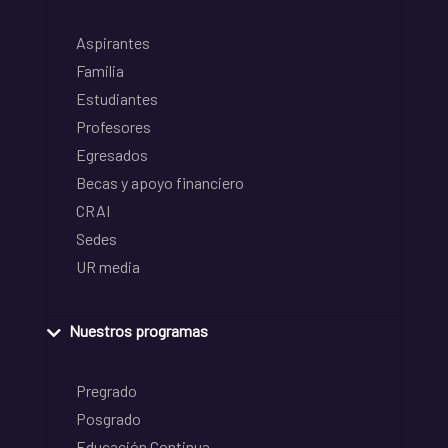
Aspirantes
Familia
Estudiantes
Profesores
Egresados
Becas y apoyo financiero
CRAI
Sedes
UR media
Nuestros programas
Pregrado
Posgrado
Educación Continua