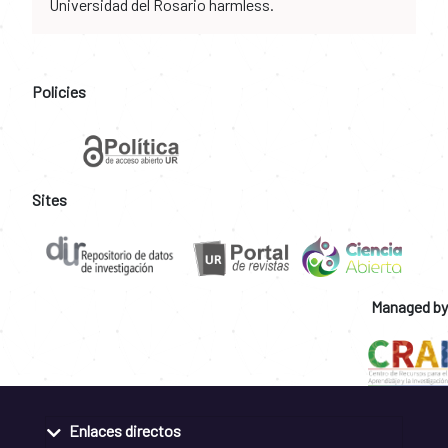
Universidad del Rosario harmless.
Policies
Sites
Managed by
Enlaces directos