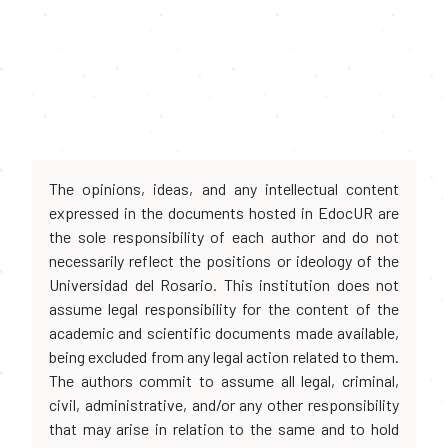
The opinions, ideas, and any intellectual content
expressed in the documents hosted in EdocUR are
the sole responsibility of each author and do not
necessarily reflect the positions or ideology of the
Universidad del Rosario. This institution does not
assume legal responsibility for the content of the
academic and scientific documents made available,
being excluded from any legal action related to them.
The authors commit to assume all legal, criminal,
civil, administrative, and/or any other responsibility
that may arise in relation to the same and to hold