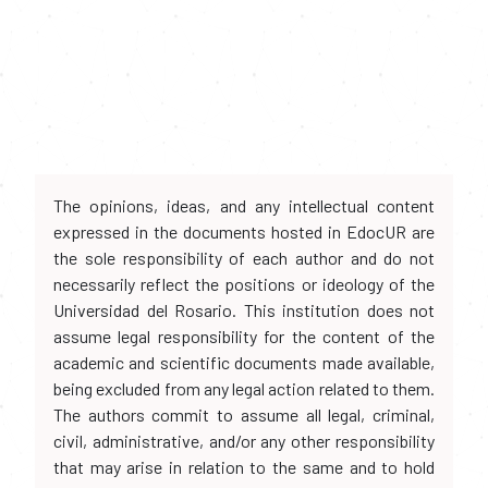
The opinions, ideas, and any intellectual content
expressed in the documents hosted in EdocUR are
the sole responsibility of each author and do not
necessarily reflect the positions or ideology of the
Universidad del Rosario. This institution does not
assume legal responsibility for the content of the
academic and scientific documents made available,
being excluded from any legal action related to them.
The authors commit to assume all legal, criminal,
civil, administrative, and/or any other responsibility
that may arise in relation to the same and to hold