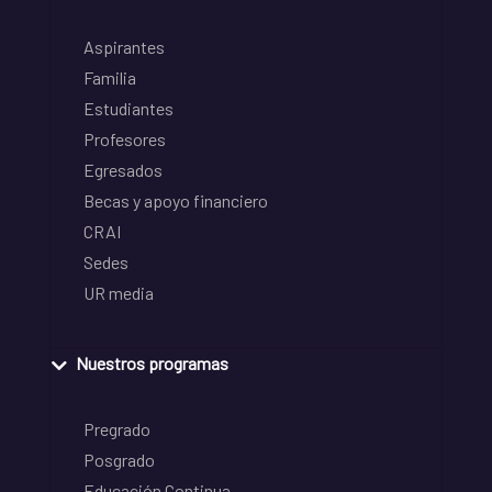
Aspirantes
Familia
Estudiantes
Profesores
Egresados
Becas y apoyo financiero
CRAI
Sedes
UR media
Nuestros programas
Pregrado
Posgrado
Educación Continua