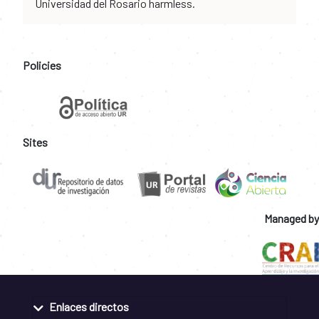
Universidad del Rosario harmless.
Policies
Sites
Managed by
Enlaces directos