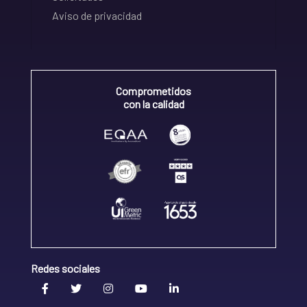
Aviso de privacidad
Comprometidos
con la calidad
Redes sociales