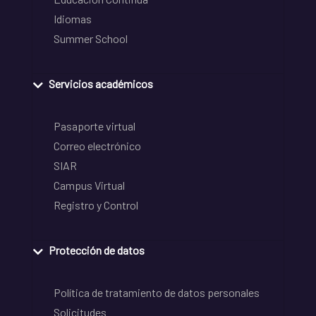
Idiomas
Summer School
Servicios académicos
Pasaporte virtual
Correo electrónico
SIAR
Campus Virtual
Registro y Control
Protección de datos
Política de tratamiento de datos personales
Solicitudes