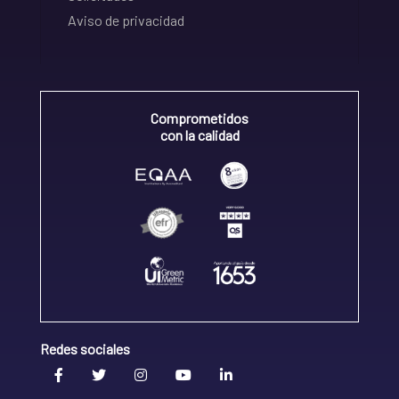
Aviso de privacidad
Comprometidos
con la calidad
Redes sociales