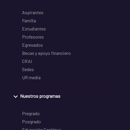
Aspirantes
Familia
Estudiantes
Profesores
Egresados
Becas y apoyo financiero
CRAI
Sedes
UR media
Nuestros programas
Pregrado
Posgrado
Educación Continua