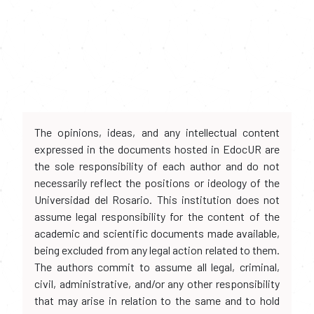
The opinions, ideas, and any intellectual content
expressed in the documents hosted in EdocUR are
the sole responsibility of each author and do not
necessarily reflect the positions or ideology of the
Universidad del Rosario. This institution does not
assume legal responsibility for the content of the
academic and scientific documents made available,
being excluded from any legal action related to them.
The authors commit to assume all legal, criminal,
civil, administrative, and/or any other responsibility
that may arise in relation to the same and to hold