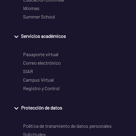
Idiomas
Summer School
Servicios académicos
Pasaporte virtual
Correo electrónico
SIAR
Campus Virtual
Registro y Control
Protección de datos
Política de tratamiento de datos personales
Solicitudes