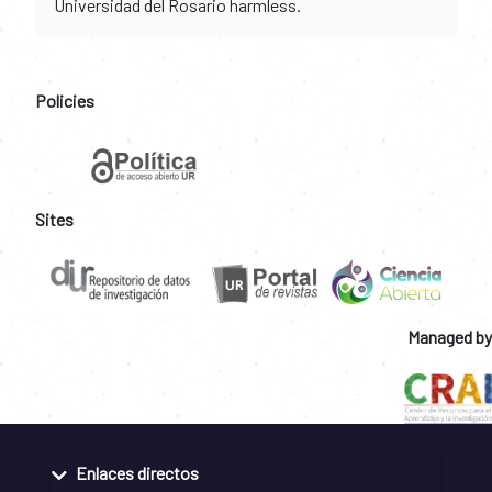
Universidad del Rosario harmless.
Policies
Sites
Managed by
Enlaces directos