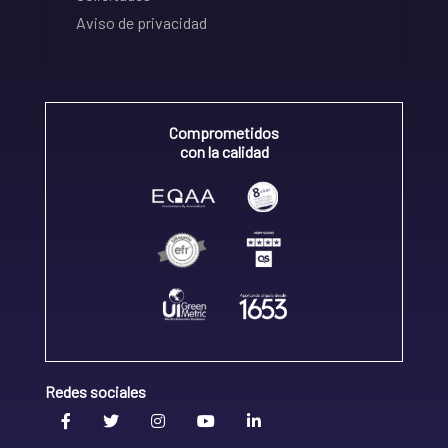
Aviso de privacidad
Comprometidos
con la calidad
Redes sociales