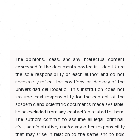
The opinions, ideas, and any intellectual content
expressed in the documents hosted in EdocUR are
the sole responsibility of each author and do not
necessarily reflect the positions or ideology of the
Universidad del Rosario. This institution does not
assume legal responsibility for the content of the
academic and scientific documents made available,
being excluded from any legal action related to them.
The authors commit to assume all legal, criminal,
civil, administrative, and/or any other responsibility
that may arise in relation to the same and to hold