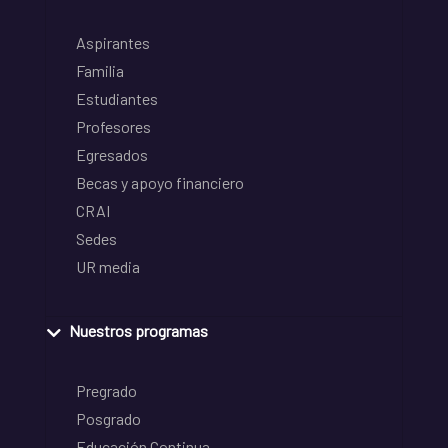
Aspirantes
Familia
Estudiantes
Profesores
Egresados
Becas y apoyo financiero
CRAI
Sedes
UR media
Nuestros programas
Pregrado
Posgrado
Educación Continua