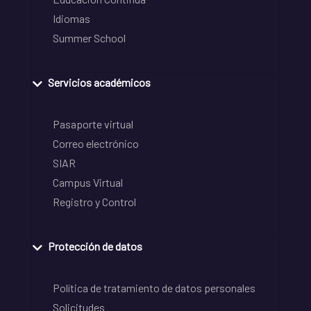
Idiomas
Summer School
Servicios académicos
Pasaporte virtual
Correo electrónico
SIAR
Campus Virtual
Registro y Control
Protección de datos
Política de tratamiento de datos personales
Solicitudes