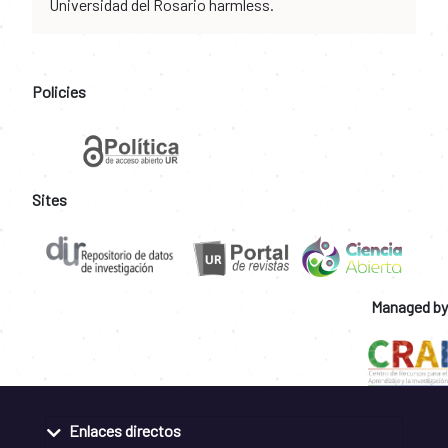
Universidad del Rosario harmless.
Policies
Sites
Managed by
Enlaces directos