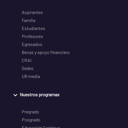
Aspirantes
Familia
Estudiantes
Profesores
Egresados
Becas y apoyo financiero
CRAI
Sedes
UR media
Nuestros programas
Pregrado
Posgrado
Educación Continua