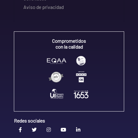
Aviso de privacidad
Comprometidos
con la calidad
Redes sociales