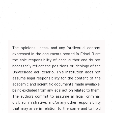
The opinions, ideas, and any intellectual content
expressed in the documents hosted in EdocUR are
the sole responsibility of each author and do not
necessarily reflect the positions or ideology of the
Universidad del Rosario. This institution does not
assume legal responsibility for the content of the
academic and scientific documents made available,
being excluded from any legal action related to them.
The authors commit to assume all legal, criminal,
civil, administrative, and/or any other responsibility
that may arise in relation to the same and to hold