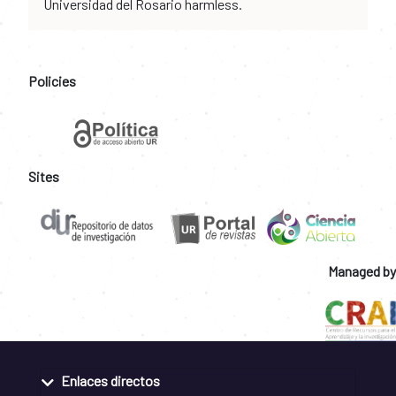
Universidad del Rosario harmless.
Policies
Sites
Managed by
Enlaces directos