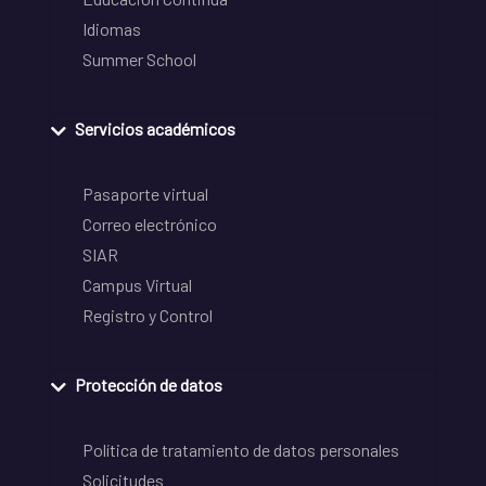
Idiomas
Summer School
Servicios académicos
Pasaporte virtual
Correo electrónico
SIAR
Campus Virtual
Registro y Control
Protección de datos
Política de tratamiento de datos personales
Solicitudes