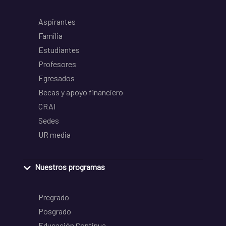
Aspirantes
Familia
Estudiantes
Profesores
Egresados
Becas y apoyo financiero
CRAI
Sedes
UR media
Nuestros programas
Pregrado
Posgrado
Educación Continua