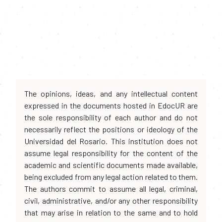
The opinions, ideas, and any intellectual content
expressed in the documents hosted in EdocUR are
the sole responsibility of each author and do not
necessarily reflect the positions or ideology of the
Universidad del Rosario. This institution does not
assume legal responsibility for the content of the
academic and scientific documents made available,
being excluded from any legal action related to them.
The authors commit to assume all legal, criminal,
civil, administrative, and/or any other responsibility
that may arise in relation to the same and to hold