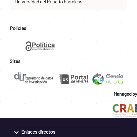
Universidad del Rosario harmless.
Policies
Sites
Managed by
Enlaces directos