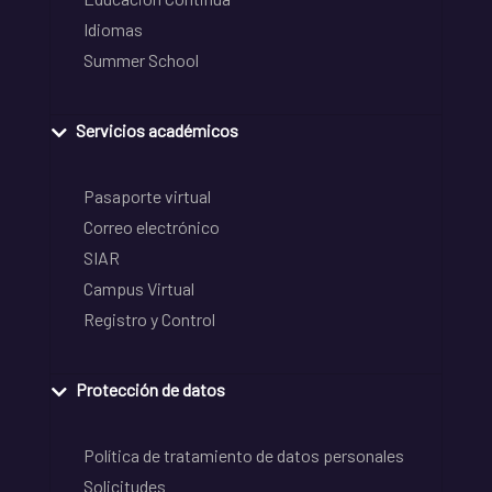
Idiomas
Summer School
Servicios académicos
Pasaporte virtual
Correo electrónico
SIAR
Campus Virtual
Registro y Control
Protección de datos
Política de tratamiento de datos personales
Solicitudes