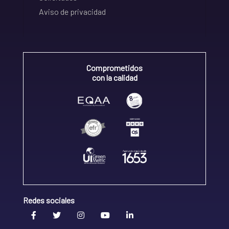
Aviso de privacidad
Comprometidos
con la calidad
Redes sociales