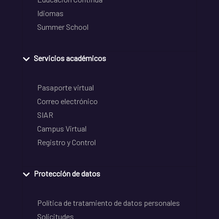
Idiomas
Summer School
Servicios académicos
Pasaporte virtual
Correo electrónico
SIAR
Campus Virtual
Registro y Control
Protección de datos
Política de tratamiento de datos personales
Solicitudes