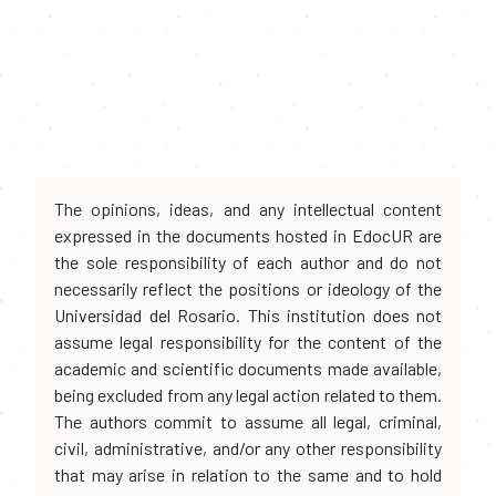
The opinions, ideas, and any intellectual content
expressed in the documents hosted in EdocUR are
the sole responsibility of each author and do not
necessarily reflect the positions or ideology of the
Universidad del Rosario. This institution does not
assume legal responsibility for the content of the
academic and scientific documents made available,
being excluded from any legal action related to them.
The authors commit to assume all legal, criminal,
civil, administrative, and/or any other responsibility
that may arise in relation to the same and to hold