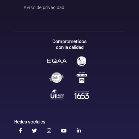
Aviso de privacidad
Comprometidos
con la calidad
Redes sociales