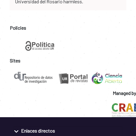
Universidad del Rosario harmless.
Policies
Sites
Managed by
Enlaces directos