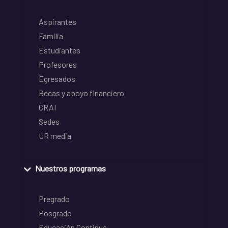
Aspirantes
Familia
Estudiantes
Profesores
Egresados
Becas y apoyo financiero
CRAI
Sedes
UR media
Nuestros programas
Pregrado
Posgrado
Educación Continua