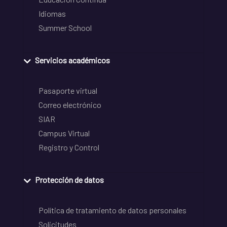
Idiomas
Summer School
Servicios académicos
Pasaporte virtual
Correo electrónico
SIAR
Campus Virtual
Registro y Control
Protección de datos
Política de tratamiento de datos personales
Solicitudes