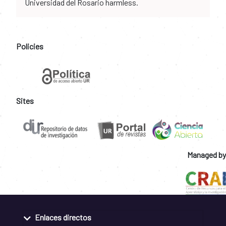
Universidad del Rosario harmless.
Policies
Sites
Managed by
Enlaces directos