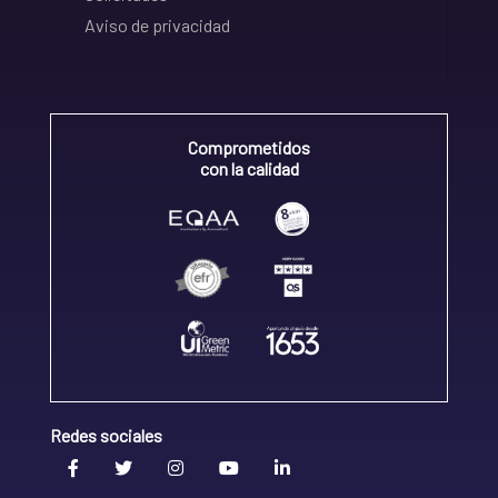
Aviso de privacidad
Comprometidos
con la calidad
Redes sociales