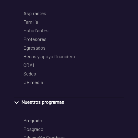
Aspirantes
Familia
Estudiantes
Profesores
Egresados
Becas y apoyo financiero
CRAI
Sedes
UR media
Nuestros programas
Pregrado
Posgrado
Educación Continua