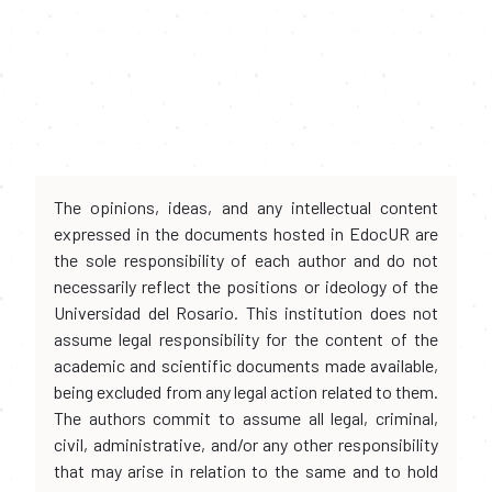
The opinions, ideas, and any intellectual content
expressed in the documents hosted in EdocUR are
the sole responsibility of each author and do not
necessarily reflect the positions or ideology of the
Universidad del Rosario. This institution does not
assume legal responsibility for the content of the
academic and scientific documents made available,
being excluded from any legal action related to them.
The authors commit to assume all legal, criminal,
civil, administrative, and/or any other responsibility
that may arise in relation to the same and to hold