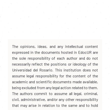
The opinions, ideas, and any intellectual content
expressed in the documents hosted in EdocUR are
the sole responsibility of each author and do not
necessarily reflect the positions or ideology of the
Universidad del Rosario. This institution does not
assume legal responsibility for the content of the
academic and scientific documents made available,
being excluded from any legal action related to them.
The authors commit to assume all legal, criminal,
civil, administrative, and/or any other responsibility
that may arise in relation to the same and to hold