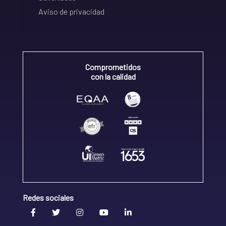
Aviso de privacidad
Comprometidos
con la calidad
Redes sociales