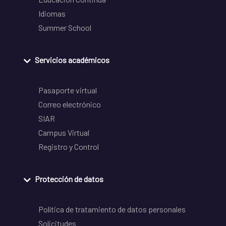
Idiomas
Summer School
Servicios académicos
Pasaporte virtual
Correo electrónico
SIAR
Campus Virtual
Registro y Control
Protección de datos
Política de tratamiento de datos personales
Solicitudes