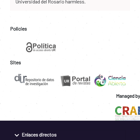
Universidad del Rosario harmless.
Policies
Sites
Managed by
Enlaces directos