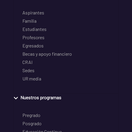
Aspirantes
Familia
Estudiantes
Profesores
Egresados
Becas y apoyo financiero
CRAI
Sedes
UR media
Nuestros programas
Pregrado
Posgrado
Educación Continua