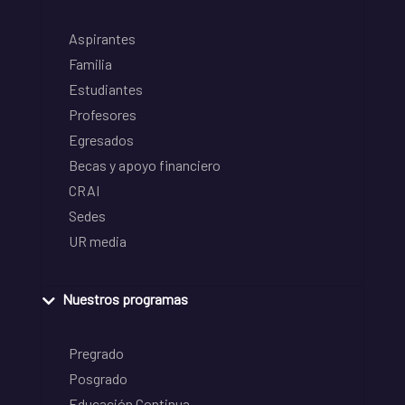
Aspirantes
Familia
Estudiantes
Profesores
Egresados
Becas y apoyo financiero
CRAI
Sedes
UR media
Nuestros programas
Pregrado
Posgrado
Educación Continua