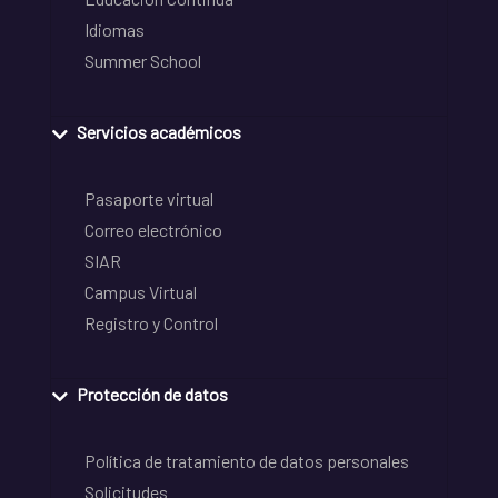
Idiomas
Summer School
Servicios académicos
Pasaporte virtual
Correo electrónico
SIAR
Campus Virtual
Registro y Control
Protección de datos
Política de tratamiento de datos personales
Solicitudes