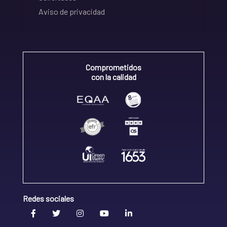
Aviso de privacidad
Comprometidos
con la calidad
Redes sociales