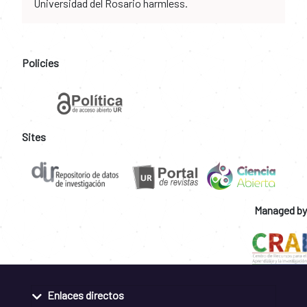
Universidad del Rosario harmless.
Policies
Sites
Managed by
Enlaces directos