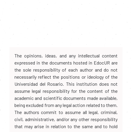
The opinions, ideas, and any intellectual content
expressed in the documents hosted in EdocUR are
the sole responsibility of each author and do not
necessarily reflect the positions or ideology of the
Universidad del Rosario. This institution does not
assume legal responsibility for the content of the
academic and scientific documents made available,
being excluded from any legal action related to them.
The authors commit to assume all legal, criminal,
civil, administrative, and/or any other responsibility
that may arise in relation to the same and to hold