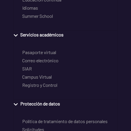
Idiomas
Summer School
Servicios académicos
Pasaporte virtual
Correo electrónico
SIAR
Campus Virtual
Registro y Control
Protección de datos
Política de tratamiento de datos personales
Solicitudes