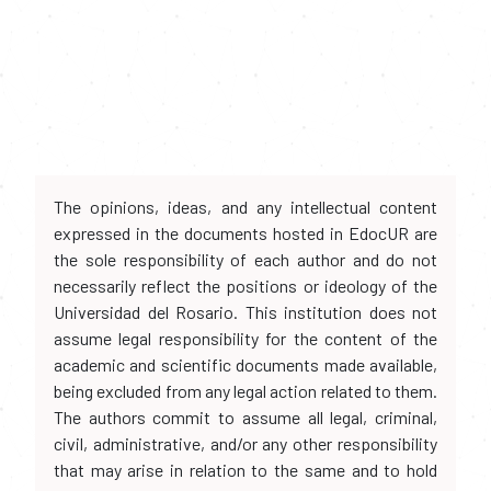
The opinions, ideas, and any intellectual content
expressed in the documents hosted in EdocUR are
the sole responsibility of each author and do not
necessarily reflect the positions or ideology of the
Universidad del Rosario. This institution does not
assume legal responsibility for the content of the
academic and scientific documents made available,
being excluded from any legal action related to them.
The authors commit to assume all legal, criminal,
civil, administrative, and/or any other responsibility
that may arise in relation to the same and to hold