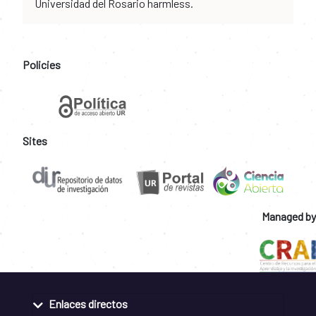
Universidad del Rosario harmless.
Policies
Sites
Managed by
Enlaces directos