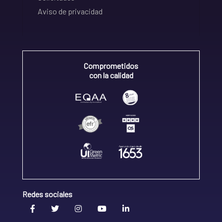
Aviso de privacidad
Comprometidos
con la calidad
Redes sociales