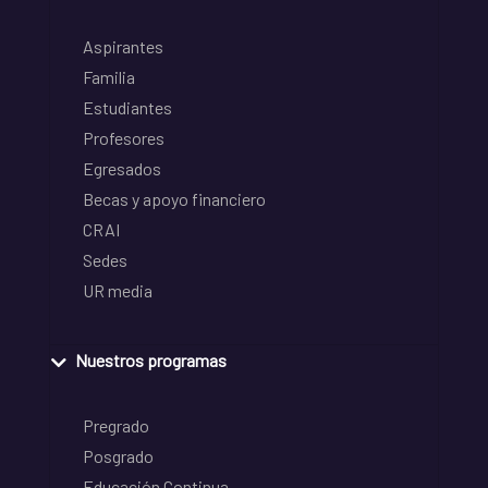
Aspirantes
Familia
Estudiantes
Profesores
Egresados
Becas y apoyo financiero
CRAI
Sedes
UR media
Nuestros programas
Pregrado
Posgrado
Educación Continua