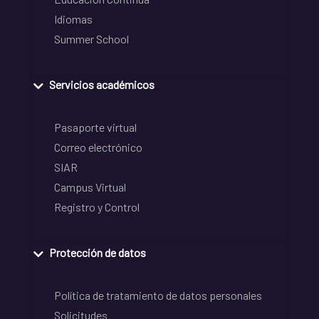
Idiomas
Summer School
Servicios académicos
Pasaporte virtual
Correo electrónico
SIAR
Campus Virtual
Registro y Control
Protección de datos
Política de tratamiento de datos personales
Solicitudes