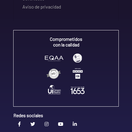
Aviso de privacidad
Comprometidos
con la calidad
Redes sociales