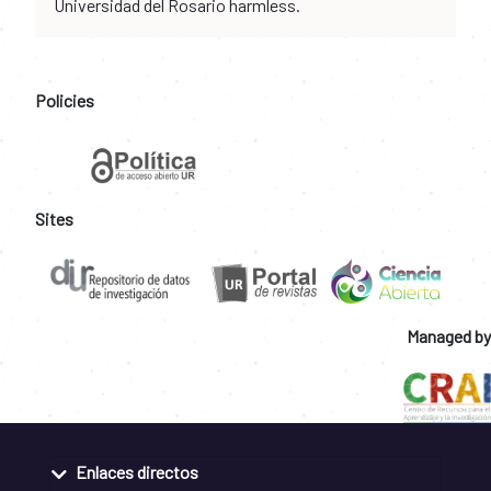
Universidad del Rosario harmless.
Policies
Sites
Managed by
Enlaces directos