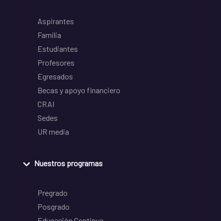
Aspirantes
Familia
Estudiantes
Profesores
Egresados
Becas y apoyo financiero
CRAI
Sedes
UR media
Nuestros programas
Pregrado
Posgrado
Educación Continua