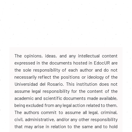
The opinions, ideas, and any intellectual content
expressed in the documents hosted in EdocUR are
the sole responsibility of each author and do not
necessarily reflect the positions or ideology of the
Universidad del Rosario. This institution does not
assume legal responsibility for the content of the
academic and scientific documents made available,
being excluded from any legal action related to them.
The authors commit to assume all legal, criminal,
civil, administrative, and/or any other responsibility
that may arise in relation to the same and to hold