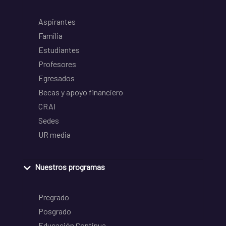
Aspirantes
Familia
Estudiantes
Profesores
Egresados
Becas y apoyo financiero
CRAI
Sedes
UR media
Nuestros programas
Pregrado
Posgrado
Educación Continua