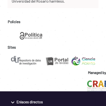
Universidad del Rosario harmless.
Policies
Sites
Managed by
Enlaces directos