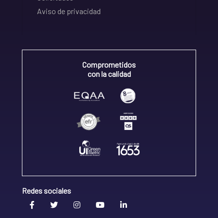
Aviso de privacidad
Comprometidos
con la calidad
Redes sociales