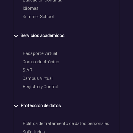
Idiomas
Summer School
Servicios académicos
Pasaporte virtual
Correo electrónico
SIAR
Campus Virtual
Registro y Control
Protección de datos
Política de tratamiento de datos personales
Solicitudes