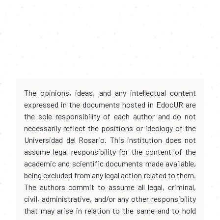
The opinions, ideas, and any intellectual content
expressed in the documents hosted in EdocUR are
the sole responsibility of each author and do not
necessarily reflect the positions or ideology of the
Universidad del Rosario. This institution does not
assume legal responsibility for the content of the
academic and scientific documents made available,
being excluded from any legal action related to them.
The authors commit to assume all legal, criminal,
civil, administrative, and/or any other responsibility
that may arise in relation to the same and to hold