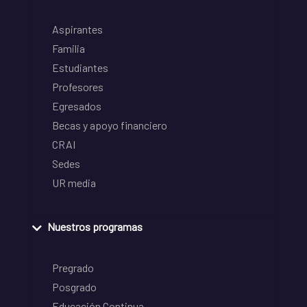
Aspirantes
Familia
Estudiantes
Profesores
Egresados
Becas y apoyo financiero
CRAI
Sedes
UR media
Nuestros programas
Pregrado
Posgrado
Educación Continua