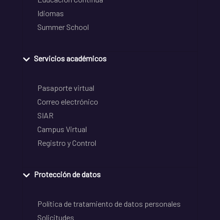
Idiomas
Summer School
Servicios académicos
Pasaporte virtual
Correo electrónico
SIAR
Campus Virtual
Registro y Control
Protección de datos
Política de tratamiento de datos personales
Solicitudes