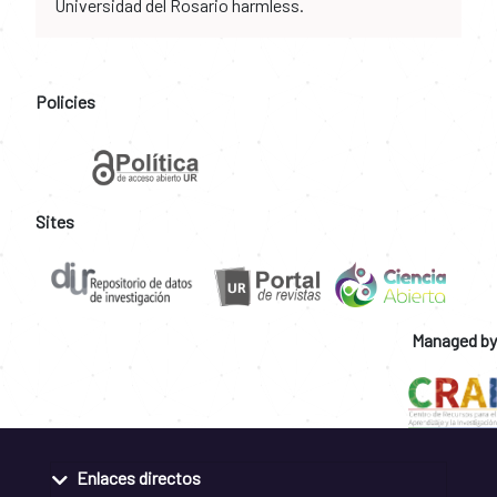
Universidad del Rosario harmless.
Policies
Sites
Managed by
Enlaces directos