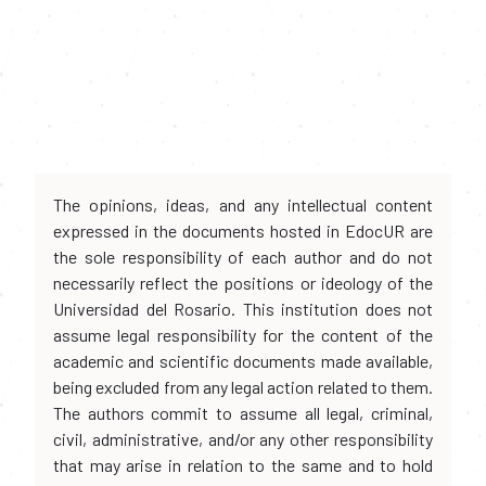
The opinions, ideas, and any intellectual content
expressed in the documents hosted in EdocUR are
the sole responsibility of each author and do not
necessarily reflect the positions or ideology of the
Universidad del Rosario. This institution does not
assume legal responsibility for the content of the
academic and scientific documents made available,
being excluded from any legal action related to them.
The authors commit to assume all legal, criminal,
civil, administrative, and/or any other responsibility
that may arise in relation to the same and to hold