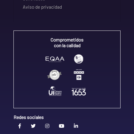
Aviso de privacidad
Comprometidos
con la calidad
Redes sociales