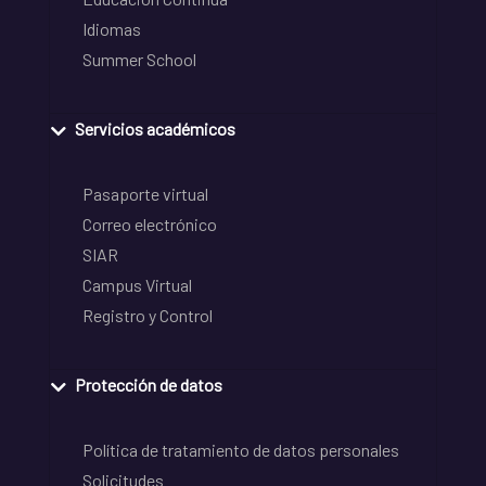
Idiomas
Summer School
Servicios académicos
Pasaporte virtual
Correo electrónico
SIAR
Campus Virtual
Registro y Control
Protección de datos
Política de tratamiento de datos personales
Solicitudes