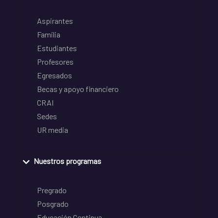
Aspirantes
Familia
Estudiantes
Profesores
Egresados
Becas y apoyo financiero
CRAI
Sedes
UR media
Nuestros programas
Pregrado
Posgrado
Educación Continua