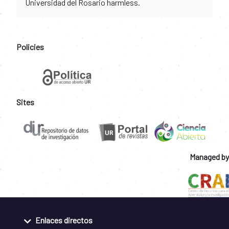
Universidad del Rosario harmless.
Policies
Sites
Managed by
Enlaces directos