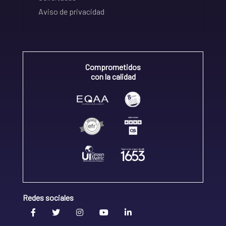
Aviso de privacidad
Comprometidos
con la calidad
Redes sociales