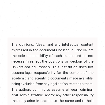
The opinions, ideas, and any intellectual content
expressed in the documents hosted in EdocUR are
the sole responsibility of each author and do not
necessarily reflect the positions or ideology of the
Universidad del Rosario. This institution does not
assume legal responsibility for the content of the
academic and scientific documents made available,
being excluded from any legal action related to them.
The authors commit to assume all legal, criminal,
civil, administrative, and/or any other responsibility
that may arise in relation to the same and to hold