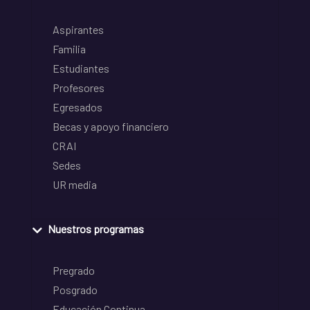
Aspirantes
Familia
Estudiantes
Profesores
Egresados
Becas y apoyo financiero
CRAI
Sedes
UR media
Nuestros programas
Pregrado
Posgrado
Educación Continua