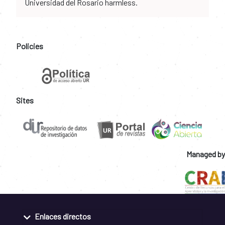
Universidad del Rosario harmless.
Policies
Sites
Managed by
Enlaces directos