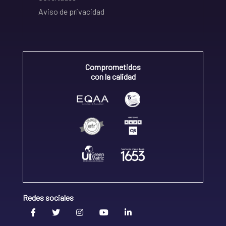
Aviso de privacidad
Comprometidos
con la calidad
Redes sociales