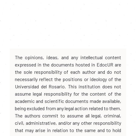
The opinions, ideas, and any intellectual content
expressed in the documents hosted in EdocUR are
the sole responsibility of each author and do not
necessarily reflect the positions or ideology of the
Universidad del Rosario. This institution does not
assume legal responsibility for the content of the
academic and scientific documents made available,
being excluded from any legal action related to them.
The authors commit to assume all legal, criminal,
civil, administrative, and/or any other responsibility
that may arise in relation to the same and to hold