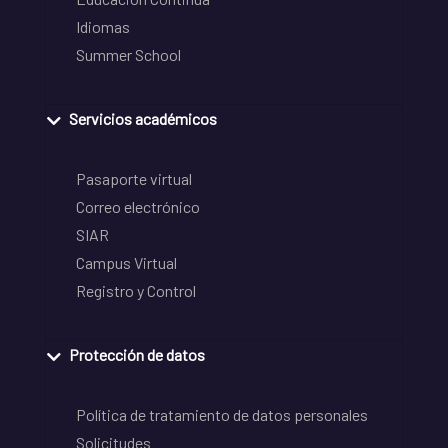
Idiomas
Summer School
Servicios académicos
Pasaporte virtual
Correo electrónico
SIAR
Campus Virtual
Registro y Control
Protección de datos
Política de tratamiento de datos personales
Solicitudes