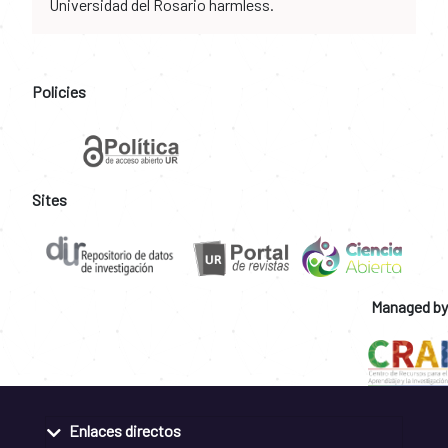
Universidad del Rosario harmless.
Policies
Sites
Managed by
Enlaces directos