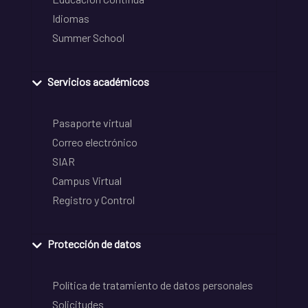
Idiomas
Summer School
Servicios académicos
Pasaporte virtual
Correo electrónico
SIAR
Campus Virtual
Registro y Control
Protección de datos
Política de tratamiento de datos personales
Solicitudes