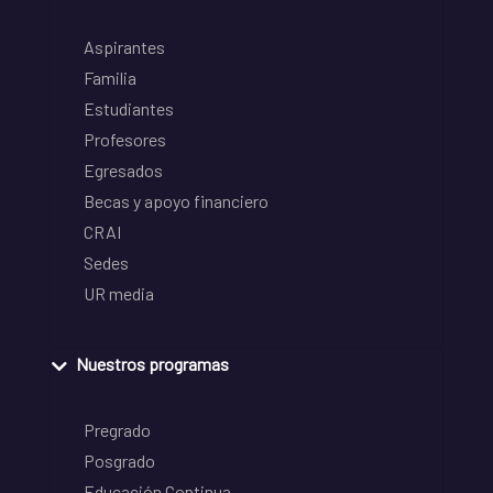
Aspirantes
Familia
Estudiantes
Profesores
Egresados
Becas y apoyo financiero
CRAI
Sedes
UR media
Nuestros programas
Pregrado
Posgrado
Educación Continua