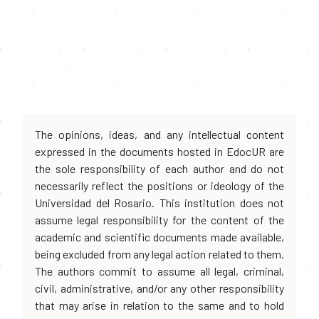
The opinions, ideas, and any intellectual content
expressed in the documents hosted in EdocUR are
the sole responsibility of each author and do not
necessarily reflect the positions or ideology of the
Universidad del Rosario. This institution does not
assume legal responsibility for the content of the
academic and scientific documents made available,
being excluded from any legal action related to them.
The authors commit to assume all legal, criminal,
civil, administrative, and/or any other responsibility
that may arise in relation to the same and to hold