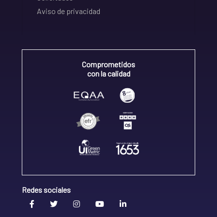
Aviso de privacidad
Comprometidos
con la calidad
Redes sociales