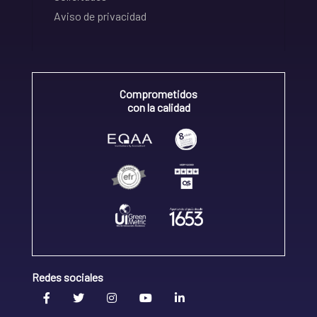
Aviso de privacidad
Comprometidos
con la calidad
Redes sociales