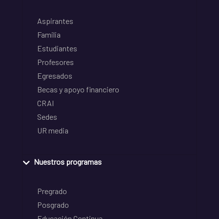
Aspirantes
Familia
Estudiantes
Profesores
Egresados
Becas y apoyo financiero
CRAI
Sedes
UR media
Nuestros programas
Pregrado
Posgrado
Educación Continua