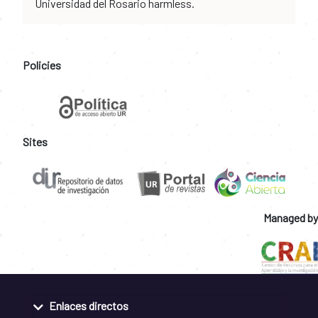
Universidad del Rosario harmless.
Policies
Sites
Managed by
Enlaces directos