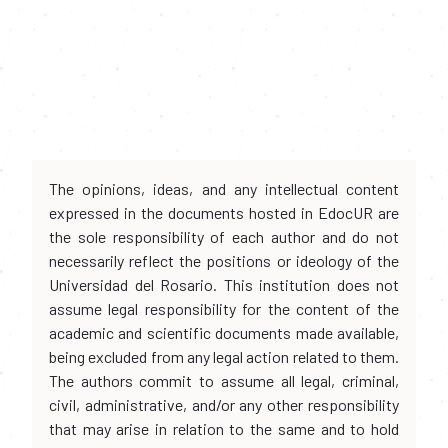
The opinions, ideas, and any intellectual content
expressed in the documents hosted in EdocUR are
the sole responsibility of each author and do not
necessarily reflect the positions or ideology of the
Universidad del Rosario. This institution does not
assume legal responsibility for the content of the
academic and scientific documents made available,
being excluded from any legal action related to them.
The authors commit to assume all legal, criminal,
civil, administrative, and/or any other responsibility
that may arise in relation to the same and to hold