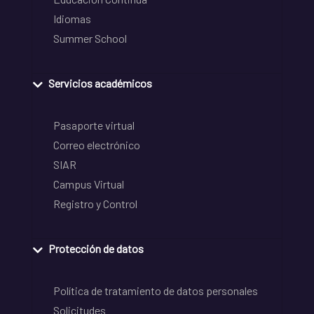
Idiomas
Summer School
Servicios académicos
Pasaporte virtual
Correo electrónico
SIAR
Campus Virtual
Registro y Control
Protección de datos
Política de tratamiento de datos personales
Solicitudes