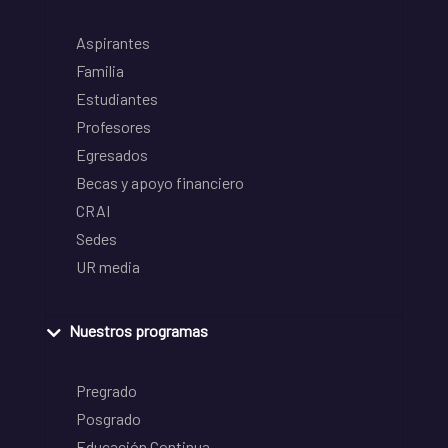
Aspirantes
Familia
Estudiantes
Profesores
Egresados
Becas y apoyo financiero
CRAI
Sedes
UR media
Nuestros programas
Pregrado
Posgrado
Educación Continua