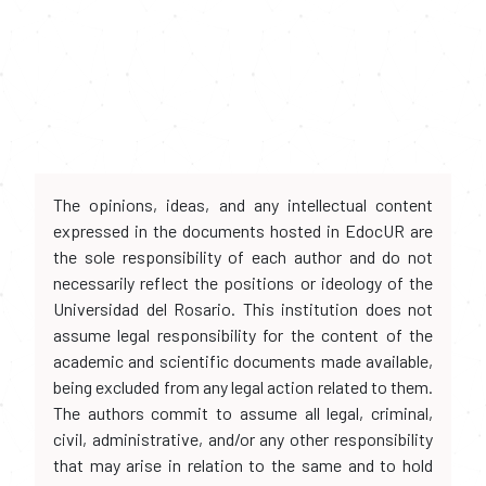
The opinions, ideas, and any intellectual content
expressed in the documents hosted in EdocUR are
the sole responsibility of each author and do not
necessarily reflect the positions or ideology of the
Universidad del Rosario. This institution does not
assume legal responsibility for the content of the
academic and scientific documents made available,
being excluded from any legal action related to them.
The authors commit to assume all legal, criminal,
civil, administrative, and/or any other responsibility
that may arise in relation to the same and to hold