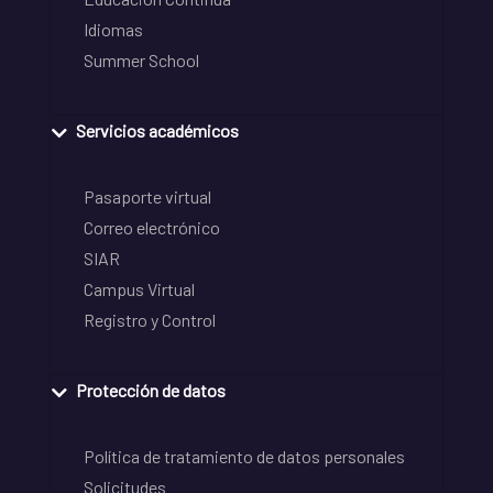
Idiomas
Summer School
Servicios académicos
Pasaporte virtual
Correo electrónico
SIAR
Campus Virtual
Registro y Control
Protección de datos
Política de tratamiento de datos personales
Solicitudes