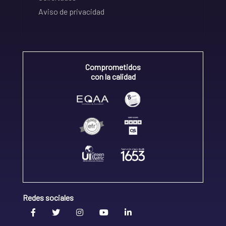
Aviso de privacidad
Comprometidos
con la calidad
Redes sociales