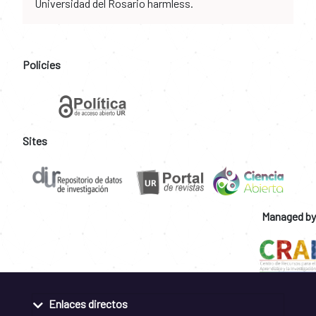
Universidad del Rosario harmless.
Policies
Sites
Managed by
Enlaces directos