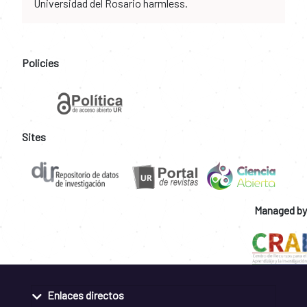
Universidad del Rosario harmless.
Policies
Sites
Managed by
Enlaces directos