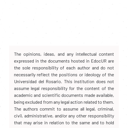
The opinions, ideas, and any intellectual content
expressed in the documents hosted in EdocUR are
the sole responsibility of each author and do not
necessarily reflect the positions or ideology of the
Universidad del Rosario. This institution does not
assume legal responsibility for the content of the
academic and scientific documents made available,
being excluded from any legal action related to them.
The authors commit to assume all legal, criminal,
civil, administrative, and/or any other responsibility
that may arise in relation to the same and to hold