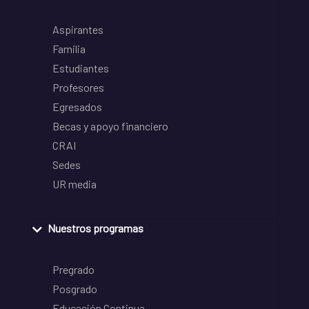
Aspirantes
Familia
Estudiantes
Profesores
Egresados
Becas y apoyo financiero
CRAI
Sedes
UR media
Nuestros programas
Pregrado
Posgrado
Educación Continua