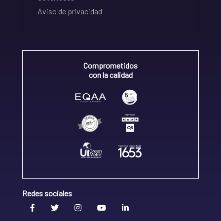
Aviso de privacidad
Comprometidos
con la calidad
Redes sociales