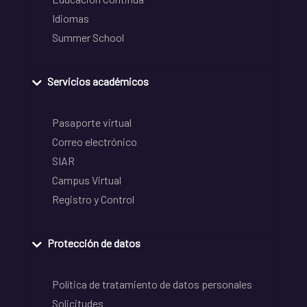
Idiomas
Summer School
Servicios académicos
Pasaporte virtual
Correo electrónico
SIAR
Campus Virtual
Registro y Control
Protección de datos
Política de tratamiento de datos personales
Solicitudes