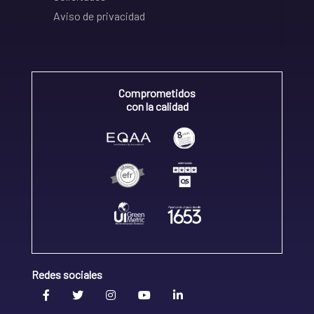
Aviso de privacidad
Comprometidos
con la calidad
Redes sociales