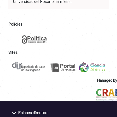
Universidad del Rosario harmless.
Policies
Sites
Managed by
Enlaces directos