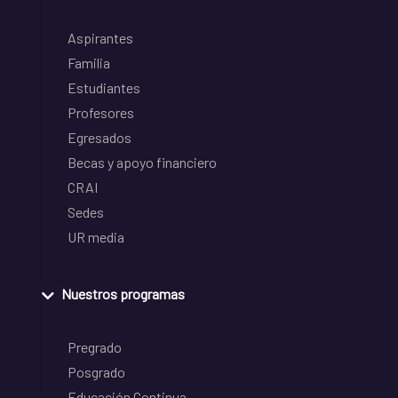
Aspirantes
Familia
Estudiantes
Profesores
Egresados
Becas y apoyo financiero
CRAI
Sedes
UR media
Nuestros programas
Pregrado
Posgrado
Educación Continua