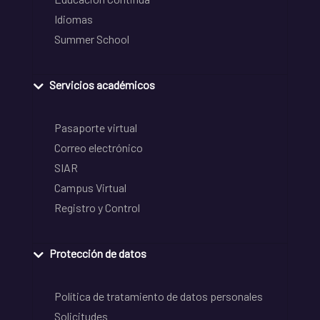
Idiomas
Summer School
Servicios académicos
Pasaporte virtual
Correo electrónico
SIAR
Campus Virtual
Registro y Control
Protección de datos
Política de tratamiento de datos personales
Solicitudes