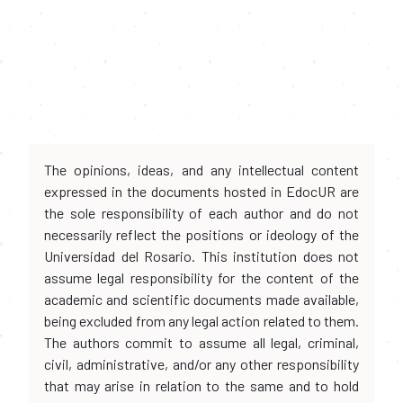
The opinions, ideas, and any intellectual content
expressed in the documents hosted in EdocUR are
the sole responsibility of each author and do not
necessarily reflect the positions or ideology of the
Universidad del Rosario. This institution does not
assume legal responsibility for the content of the
academic and scientific documents made available,
being excluded from any legal action related to them.
The authors commit to assume all legal, criminal,
civil, administrative, and/or any other responsibility
that may arise in relation to the same and to hold