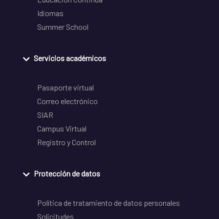
Idiomas
Summer School
Servicios académicos
Pasaporte virtual
Correo electrónico
SIAR
Campus Virtual
Registro y Control
Protección de datos
Política de tratamiento de datos personales
Solicitudes