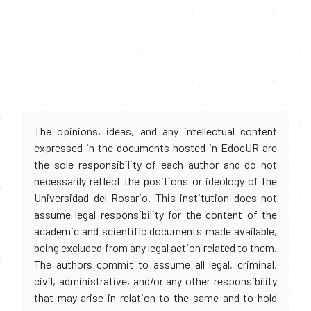
The opinions, ideas, and any intellectual content
expressed in the documents hosted in EdocUR are
the sole responsibility of each author and do not
necessarily reflect the positions or ideology of the
Universidad del Rosario. This institution does not
assume legal responsibility for the content of the
academic and scientific documents made available,
being excluded from any legal action related to them.
The authors commit to assume all legal, criminal,
civil, administrative, and/or any other responsibility
that may arise in relation to the same and to hold