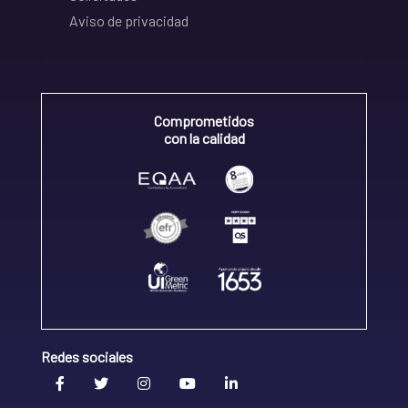
Aviso de privacidad
Comprometidos
con la calidad
Redes sociales