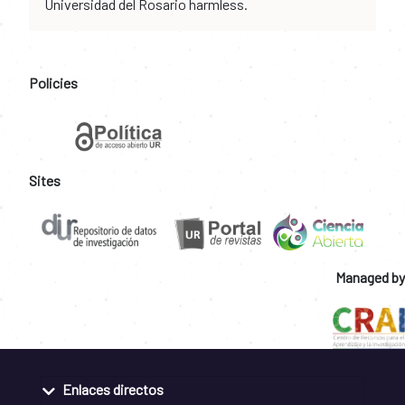
Universidad del Rosario harmless.
Policies
Sites
Managed by
Enlaces directos