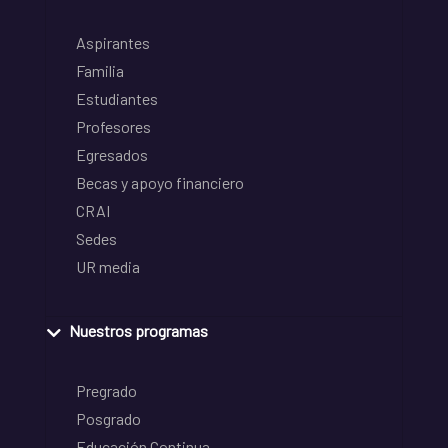
Aspirantes
Familia
Estudiantes
Profesores
Egresados
Becas y apoyo financiero
CRAI
Sedes
UR media
Nuestros programas
Pregrado
Posgrado
Educación Continua