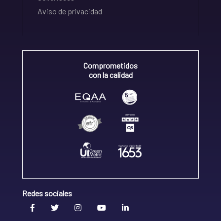
Aviso de privacidad
Comprometidos
con la calidad
Redes sociales