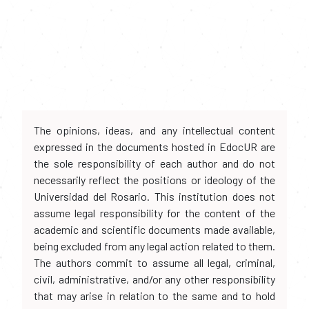
The opinions, ideas, and any intellectual content
expressed in the documents hosted in EdocUR are
the sole responsibility of each author and do not
necessarily reflect the positions or ideology of the
Universidad del Rosario. This institution does not
assume legal responsibility for the content of the
academic and scientific documents made available,
being excluded from any legal action related to them.
The authors commit to assume all legal, criminal,
civil, administrative, and/or any other responsibility
that may arise in relation to the same and to hold