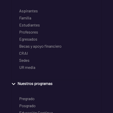
Aspirantes
Familia
Estudiantes
Profesores
Egresados
Becas y apoyo financiero
CRAI
Sedes
UR media
Nuestros programas
Pregrado
Posgrado
Educación Continua