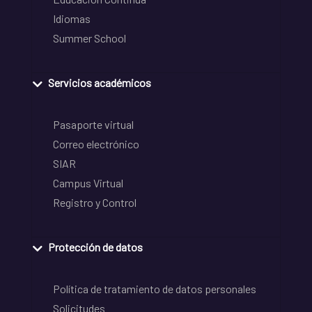
Idiomas
Summer School
Servicios académicos
Pasaporte virtual
Correo electrónico
SIAR
Campus Virtual
Registro y Control
Protección de datos
Política de tratamiento de datos personales
Solicitudes