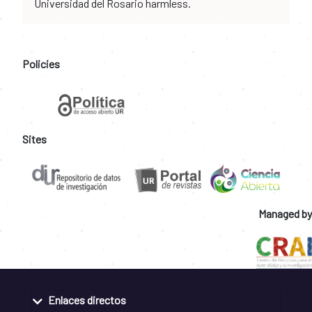
Universidad del Rosario harmless.
Policies
Sites
Managed by
Enlaces directos