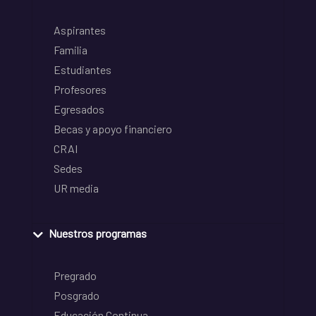
Aspirantes
Familia
Estudiantes
Profesores
Egresados
Becas y apoyo financiero
CRAI
Sedes
UR media
Nuestros programas
Pregrado
Posgrado
Educación Continua