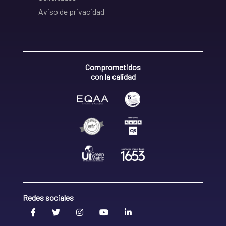
Aviso de privacidad
Comprometidos
con la calidad
Redes sociales