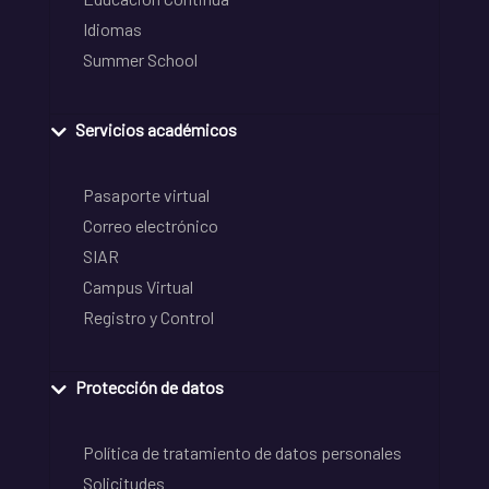
Idiomas
Summer School
Servicios académicos
Pasaporte virtual
Correo electrónico
SIAR
Campus Virtual
Registro y Control
Protección de datos
Política de tratamiento de datos personales
Solicitudes