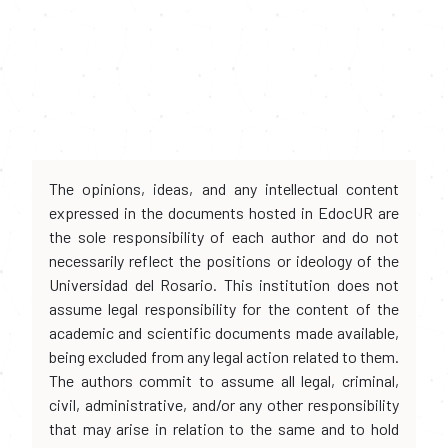
The opinions, ideas, and any intellectual content
expressed in the documents hosted in EdocUR are
the sole responsibility of each author and do not
necessarily reflect the positions or ideology of the
Universidad del Rosario. This institution does not
assume legal responsibility for the content of the
academic and scientific documents made available,
being excluded from any legal action related to them.
The authors commit to assume all legal, criminal,
civil, administrative, and/or any other responsibility
that may arise in relation to the same and to hold