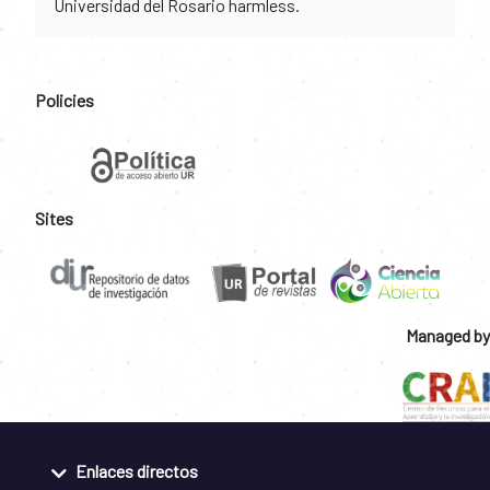
Universidad del Rosario harmless.
Policies
Sites
Managed by
Enlaces directos