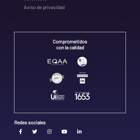
Aviso de privacidad
Comprometidos
con la calidad
Redes sociales