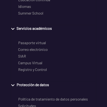
Idiomas
Summer School
Servicios académicos
Pasaporte virtual
Correo electrónico
SIAR
Campus Virtual
Registro y Control
Protección de datos
Política de tratamiento de datos personales
Solicitudes