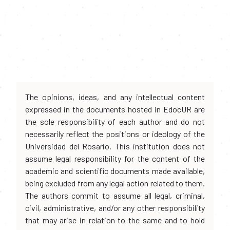
The opinions, ideas, and any intellectual content
expressed in the documents hosted in EdocUR are
the sole responsibility of each author and do not
necessarily reflect the positions or ideology of the
Universidad del Rosario. This institution does not
assume legal responsibility for the content of the
academic and scientific documents made available,
being excluded from any legal action related to them.
The authors commit to assume all legal, criminal,
civil, administrative, and/or any other responsibility
that may arise in relation to the same and to hold