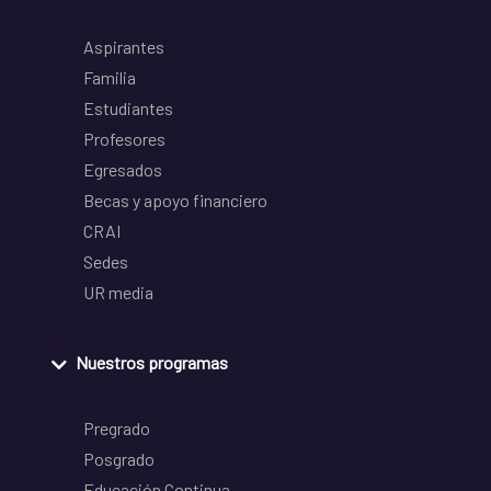
Aspirantes
Familia
Estudiantes
Profesores
Egresados
Becas y apoyo financiero
CRAI
Sedes
UR media
Nuestros programas
Pregrado
Posgrado
Educación Continua