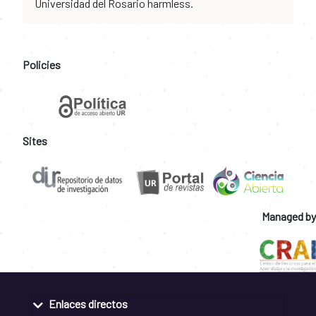
Universidad del Rosario harmless.
Policies
Sites
Managed by
Enlaces directos