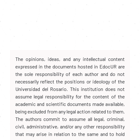
The opinions, ideas, and any intellectual content
expressed in the documents hosted in EdocUR are
the sole responsibility of each author and do not
necessarily reflect the positions or ideology of the
Universidad del Rosario. This institution does not
assume legal responsibility for the content of the
academic and scientific documents made available,
being excluded from any legal action related to them.
The authors commit to assume all legal, criminal,
civil, administrative, and/or any other responsibility
that may arise in relation to the same and to hold