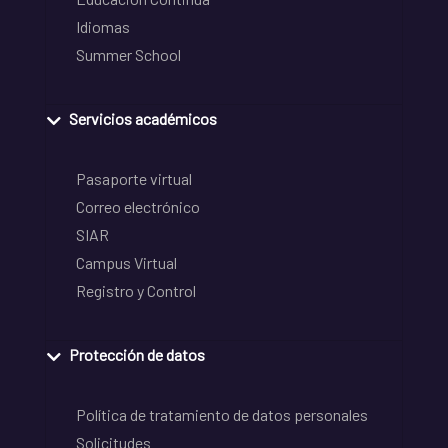
Idiomas
Summer School
Servicios académicos
Pasaporte virtual
Correo electrónico
SIAR
Campus Virtual
Registro y Control
Protección de datos
Política de tratamiento de datos personales
Solicitudes