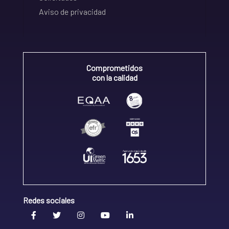
Aviso de privacidad
Comprometidos
con la calidad
Redes sociales