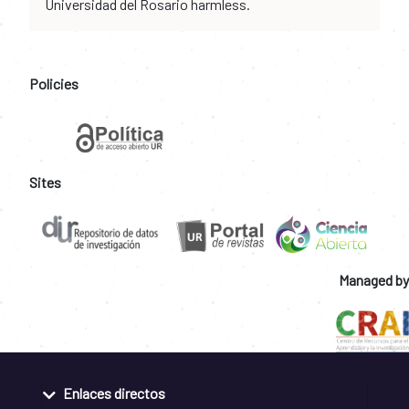
Universidad del Rosario harmless.
Policies
Sites
Managed by
Enlaces directos