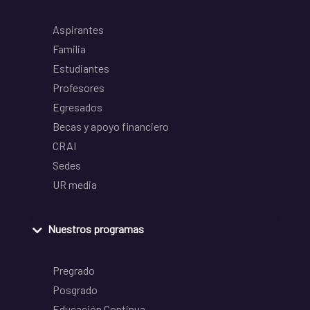
Aspirantes
Familia
Estudiantes
Profesores
Egresados
Becas y apoyo financiero
CRAI
Sedes
UR media
Nuestros programas
Pregrado
Posgrado
Educación Continua