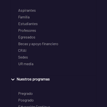
Aspirantes
Familia
Estudiantes
Profesores
Egresados
Becas y apoyo financiero
CRAI
Sedes
UR media
Nuestros programas
Pregrado
Posgrado
Educación Continua