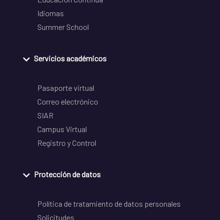
Idiomas
Summer School
Servicios académicos
Pasaporte virtual
Correo electrónico
SIAR
Campus Virtual
Registro y Control
Protección de datos
Política de tratamiento de datos personales
Solicitudes