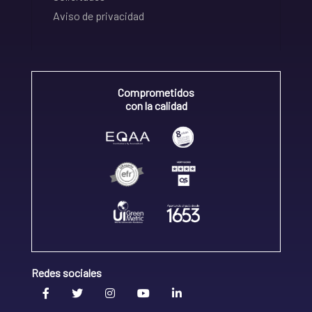
Aviso de privacidad
Comprometidos
con la calidad
Redes sociales