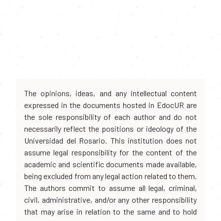
The opinions, ideas, and any intellectual content
expressed in the documents hosted in EdocUR are
the sole responsibility of each author and do not
necessarily reflect the positions or ideology of the
Universidad del Rosario. This institution does not
assume legal responsibility for the content of the
academic and scientific documents made available,
being excluded from any legal action related to them.
The authors commit to assume all legal, criminal,
civil, administrative, and/or any other responsibility
that may arise in relation to the same and to hold