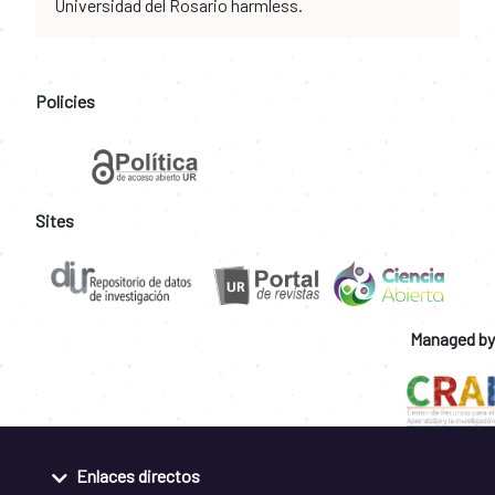
Universidad del Rosario harmless.
Policies
Sites
Managed by
Enlaces directos