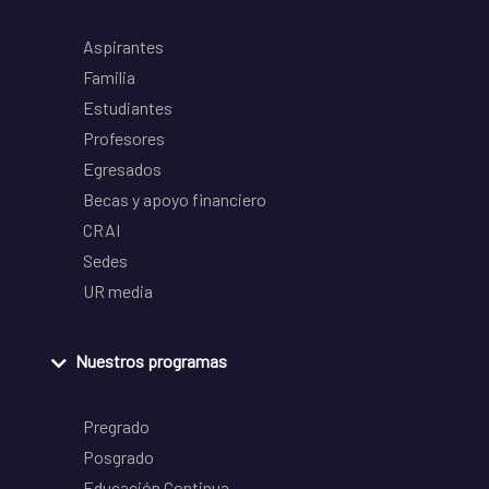
Aspirantes
Familia
Estudiantes
Profesores
Egresados
Becas y apoyo financiero
CRAI
Sedes
UR media
Nuestros programas
Pregrado
Posgrado
Educación Continua