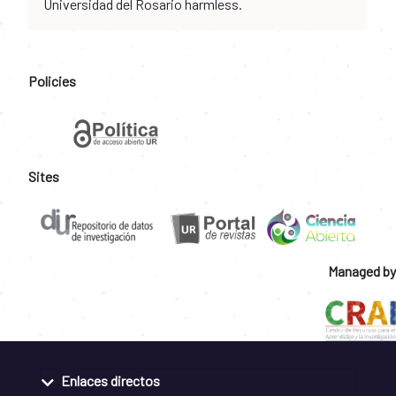
Universidad del Rosario harmless.
Policies
Sites
Managed by
Enlaces directos