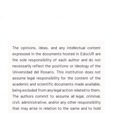
The opinions, ideas, and any intellectual content
expressed in the documents hosted in EdocUR are
the sole responsibility of each author and do not
necessarily reflect the positions or ideology of the
Universidad del Rosario. This institution does not
assume legal responsibility for the content of the
academic and scientific documents made available,
being excluded from any legal action related to them.
The authors commit to assume all legal, criminal,
civil, administrative, and/or any other responsibility
that may arise in relation to the same and to hold