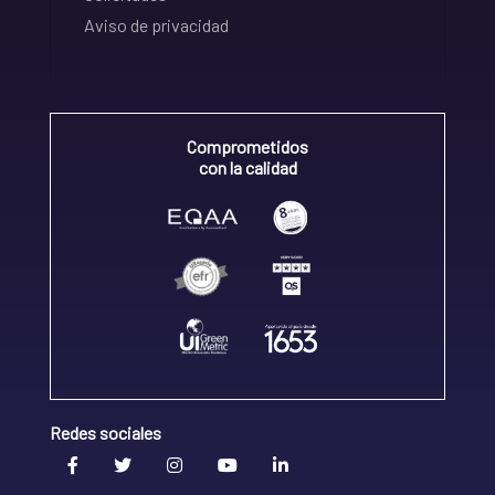
Aviso de privacidad
Comprometidos
con la calidad
Redes sociales