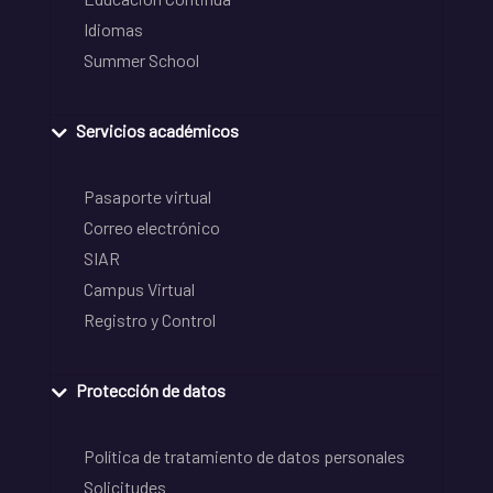
Idiomas
Summer School
Servicios académicos
Pasaporte virtual
Correo electrónico
SIAR
Campus Virtual
Registro y Control
Protección de datos
Política de tratamiento de datos personales
Solicitudes