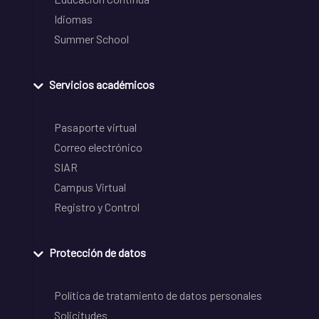
Idiomas
Summer School
Servicios académicos
Pasaporte virtual
Correo electrónico
SIAR
Campus Virtual
Registro y Control
Protección de datos
Política de tratamiento de datos personales
Solicitudes