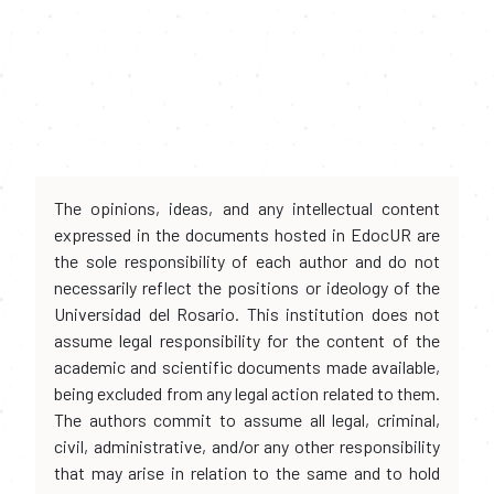
The opinions, ideas, and any intellectual content
expressed in the documents hosted in EdocUR are
the sole responsibility of each author and do not
necessarily reflect the positions or ideology of the
Universidad del Rosario. This institution does not
assume legal responsibility for the content of the
academic and scientific documents made available,
being excluded from any legal action related to them.
The authors commit to assume all legal, criminal,
civil, administrative, and/or any other responsibility
that may arise in relation to the same and to hold