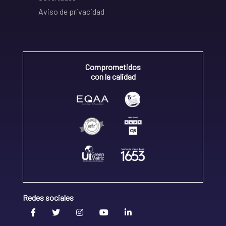
Aviso de privacidad
Comprometidos
con la calidad
Redes sociales