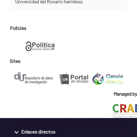
Universidad del Rosario harmless.
Policies
Sites
Managed by
Enlaces directos