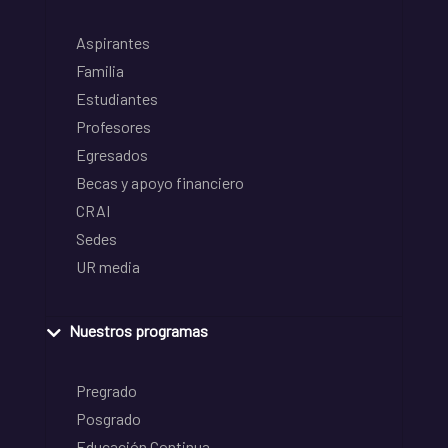
Aspirantes
Familia
Estudiantes
Profesores
Egresados
Becas y apoyo financiero
CRAI
Sedes
UR media
Nuestros programas
Pregrado
Posgrado
Educación Continua